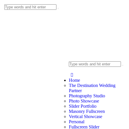
Home
The Destination Wedding
Partner
Photography Studio
Photo Showcase
Slider Portfolio
Masonry Fullscreen
Vertical Showcase
Personal
Fullscreen Slider