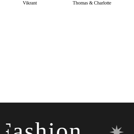
Vikrant
Thomas & Charlotte
shion
✷