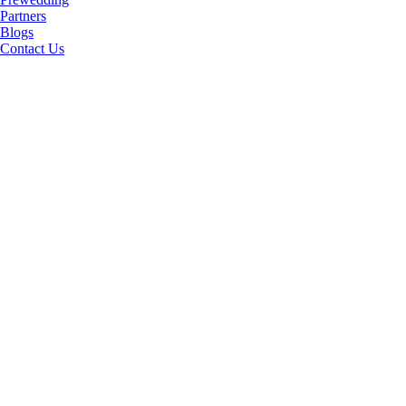
Partners
Blogs
Contact Us