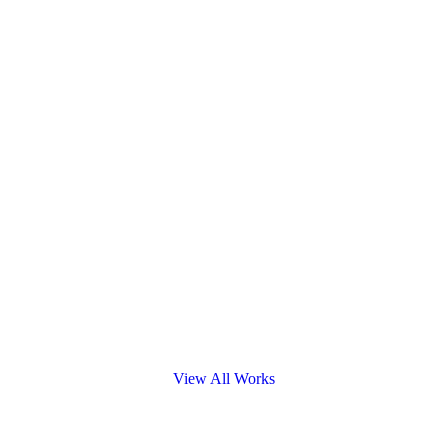
View All Works