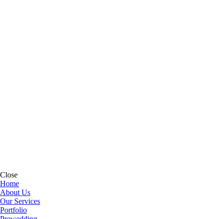
Close
Home
About Us
Our Services
Portfolio
Prewedding