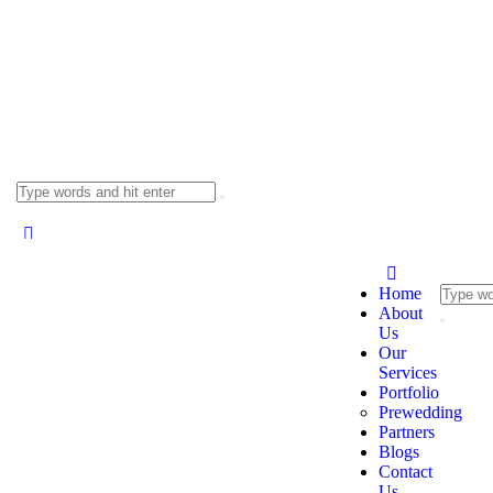
Home
About
Us
Our
Services
Portfolio
Prewedding
Partners
Blogs
Contact
Us