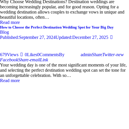
Why Choose Wedding Destinations? Destination weddings are
becoming increasingly popular, and for good reason. Opting for a
wedding destination allows couples to exchange vows in unique and
beautiful locations, often…
Read more
How to Choose the Perfect Destination Wedding Spot for Your Big Day
Blog
Published:
September 27, 2024
Updated:
December 27, 2025
679
Views
0
Likes
0
Comments
By
admin
Share
Twitter-new
Facebook
Share-email
Link
Your wedding day is one of the most significant moments of your life,
and selecting the perfect destination wedding spot can set the tone for
an unforgettable celebration. With so…
Read more