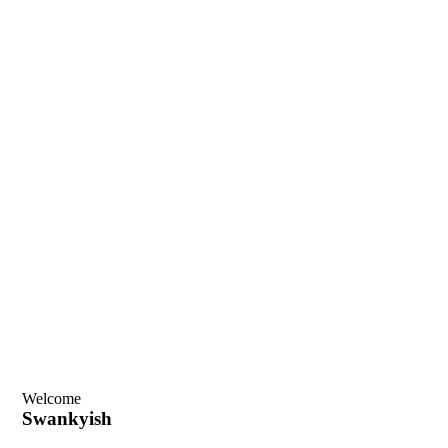
Welcome
Swankyish