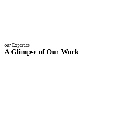
our Experties
A Glimpse of Our Work