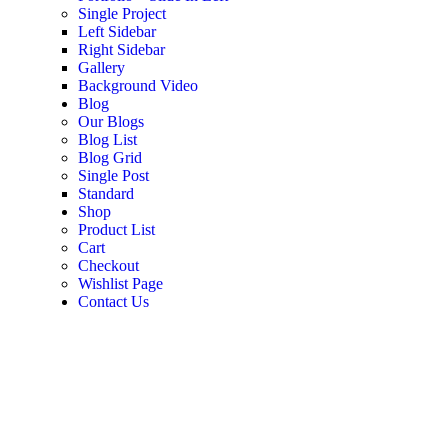
Single Project
Left Sidebar
Right Sidebar
Gallery
Background Video
Blog
Our Blogs
Blog List
Blog Grid
Single Post
Standard
Shop
Product List
Cart
Checkout
Wishlist Page
Contact Us