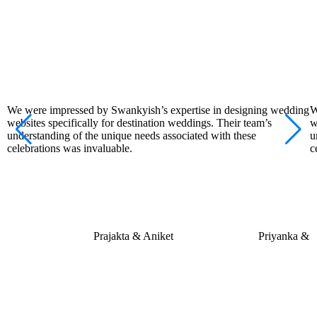
We were impressed by Swankyish’s expertise in designing wedding
W
websites specifically for destination weddings. Their team’s
w
understanding of the unique needs associated with these
u
celebrations was invaluable.
c
Prajakta & Aniket
Priyanka &