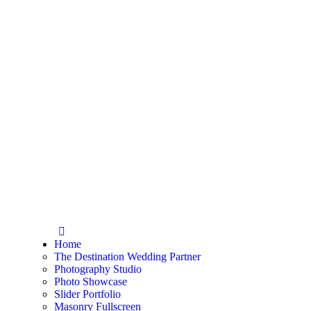
Home
The Destination Wedding Partner
Photography Studio
Photo Showcase
Slider Portfolio
Masonry Fullscreen