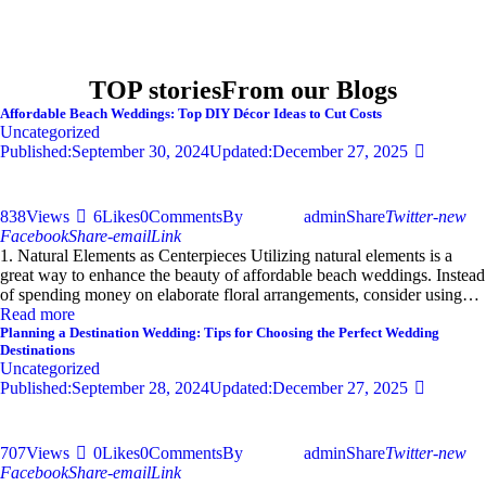
TOP stories
From our Blogs
Affordable Beach Weddings: Top DIY Décor Ideas to Cut Costs
Uncategorized
Published:
September 30, 2024
Updated:
December 27, 2025
838
Views
6
Likes
0
Comments
By
admin
Share
Twitter-new
Facebook
Share-email
Link
1. Natural Elements as Centerpieces Utilizing natural elements is a
great way to enhance the beauty of affordable beach weddings. Instead
of spending money on elaborate floral arrangements, consider using…
Read more
Planning a Destination Wedding: Tips for Choosing the Perfect Wedding
Destinations
Uncategorized
Published:
September 28, 2024
Updated:
December 27, 2025
707
Views
0
Likes
0
Comments
By
admin
Share
Twitter-new
Facebook
Share-email
Link