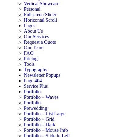
Vertical Showcase
Personal
Fullscreen Slider
Horizontal Scroll
Pages
About Us
Our Services
Request a Quote
Our Team
FAQ
Pricing
Tools
Typography
Newsletter Popups
Page 404
Service Plus
Portfolio
Portfolio – Waves
Portfolio
Prewedding
Portfolio – List Large
Portfolio – Grid
Portfolio – Dark
Portfolio – Mouse Info
Portfolio – Slide In Left