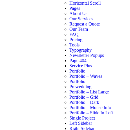
Horizontal Scroll
Pages
About Us
Our Services
Request a Quote
Our Team
FAQ
Pricing
Tools
Typography
Newsletter Popups
Page 404
Service Plus
Portfolio
Portfolio – Waves
Portfolio
Prewedding
Portfolio – List Large
Portfolio – Grid
Portfolio – Dark
Portfolio – Mouse Info
Portfolio – Slide In Left
Single Project
Left Sidebar
Right Sidebar