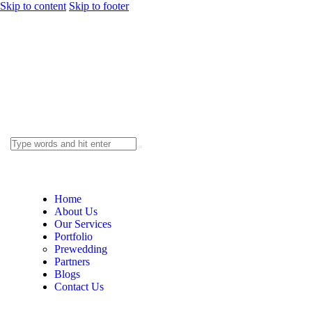
Skip to content
Skip to footer
Home
About Us
Our Services
Portfolio
Prewedding
Partners
Blogs
Contact Us