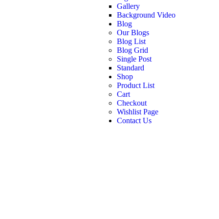
Gallery
Background Video
Blog
Our Blogs
Blog List
Blog Grid
Single Post
Standard
Shop
Product List
Cart
Checkout
Wishlist Page
Contact Us