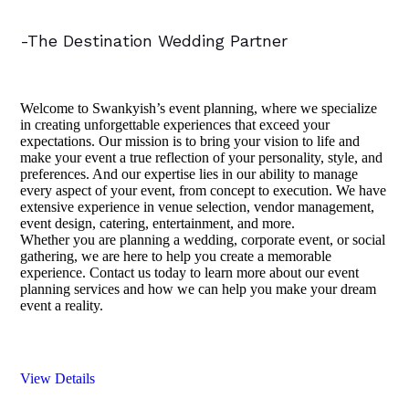
-The Destination Wedding Partner
Welcome to Swankyish’s event planning, where we specialize
in creating unforgettable experiences that exceed your
expectations. Our mission is to bring your vision to life and
make your event a true reflection of your personality, style, and
preferences. And our expertise lies in our ability to manage
every aspect of your event, from concept to execution. We have
extensive experience in venue selection, vendor management,
event design, catering, entertainment, and more.
Whether you are planning a wedding, corporate event, or social
gathering, we are here to help you create a memorable
experience. Contact us today to learn more about our event
planning services and how we can help you make your dream
event a reality.
View Details