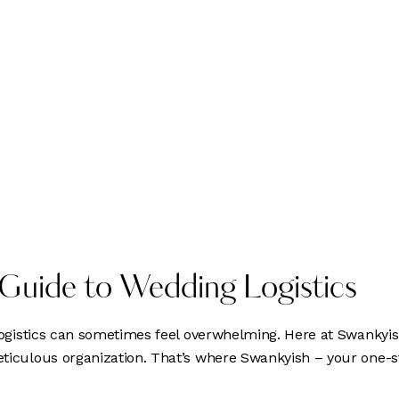
 Guide to Wedding Logistics
 logistics can sometimes feel overwhelming. Here at Swankyi
meticulous organization. That’s where Swankyish – your one