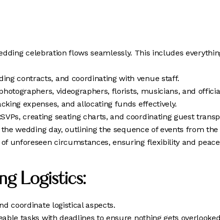
edding celebration flows seamlessly. This includes everythin
ng contracts, and coordinating with venue staff.
photographers, videographers, florists, musicians, and offici
acking expenses, and allocating funds effectively.
SVPs, creating seating charts, and coordinating guest trans
r the wedding day, outlining the sequence of events from the
of unforeseen circumstances, ensuring flexibility and peace
g Logistics:
d coordinate logistical aspects.
able tasks with deadlines to ensure nothing gets overlooked