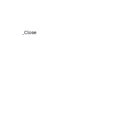
Close