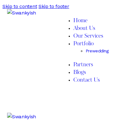
Skip to content
Skip to footer
Home
About Us
Our Services
Portfolio
Prewedding
Partners
Blogs
Contact Us