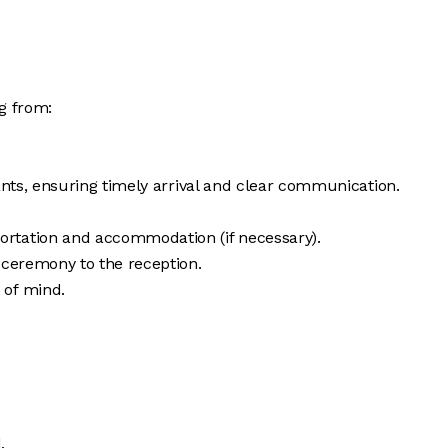
g from:
ants, ensuring timely arrival and clear communication.
portation and accommodation (if necessary).
 ceremony to the reception.
 of mind.
.