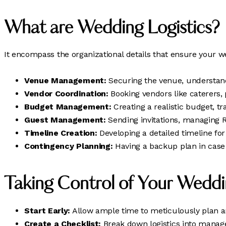
What are Wedding Logistics?
It encompass the organizational details that ensure your w
Venue Management:
Securing the venue, understandi
Vendor Coordination:
Booking vendors like caterers, 
Budget Management:
Creating a realistic budget, tr
Guest Management:
Sending invitations, managing R
Timeline Creation:
Developing a detailed timeline fo
Contingency Planning:
Having a backup plan in case 
Taking Control of Your Weddin
Start Early:
Allow ample time to meticulously plan an
Create a Checklist:
Break down logistics into manage