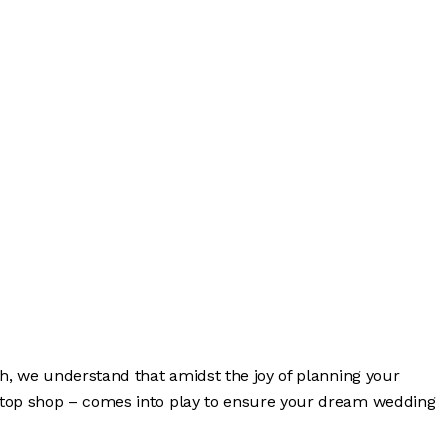
sh, we understand that amidst the joy of planning your
-stop shop – comes into play to ensure your dream wedding