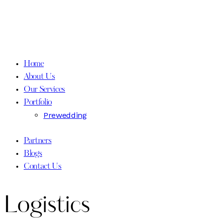
Home
About Us
Our Services
Portfolio
Prewedding
Partners
Blogs
Contact Us
Logistics