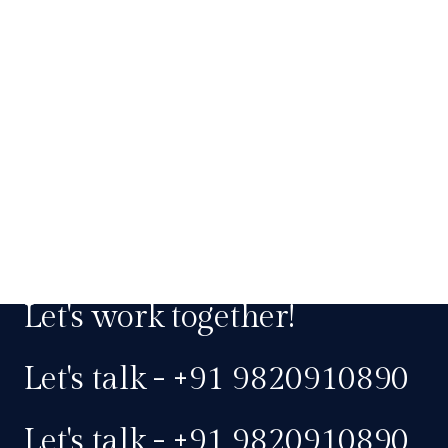
Let's work together!
Let's talk - +91 9820910890
Let's talk - +91 9820910890