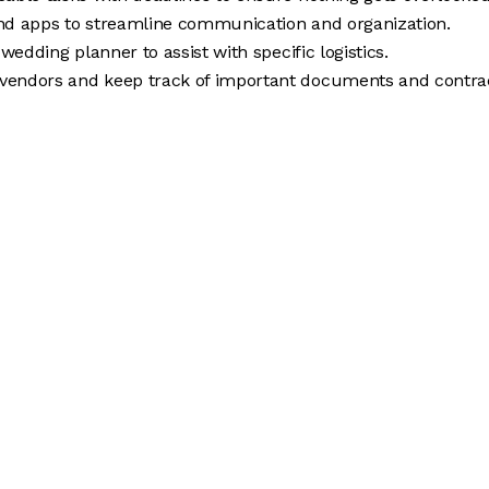
 and apps to streamline communication and organization.
wedding planner to assist with specific logistics.
vendors and keep track of important documents and contrac