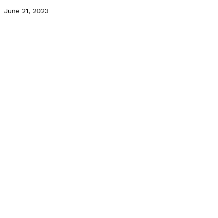
June 21, 2023