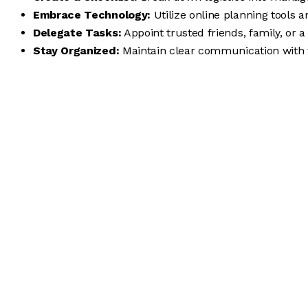
Embrace Technology:
Utilize online planning tools
Delegate Tasks:
Appoint trusted friends, family, or a 
Stay Organized:
Maintain clear communication with 