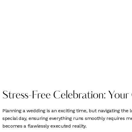
Stress-Free Celebration: Your
Planning a wedding is an exciting time, but navigating the
special day, ensuring everything runs smoothly requires 
becomes a flawlessly executed reality.