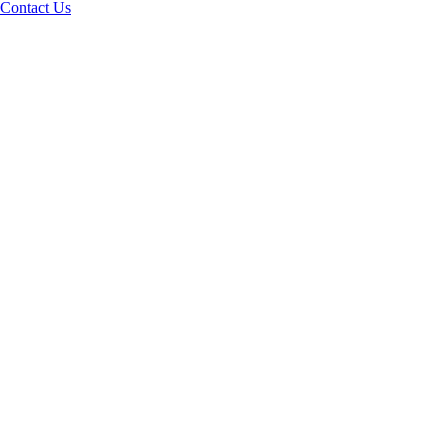
Contact Us