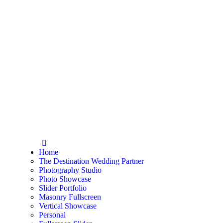
Home
The Destination Wedding Partner
Photography Studio
Photo Showcase
Slider Portfolio
Masonry Fullscreen
Vertical Showcase
Personal