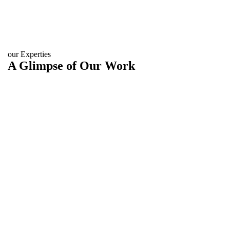
our Experties
A Glimpse of Our Work