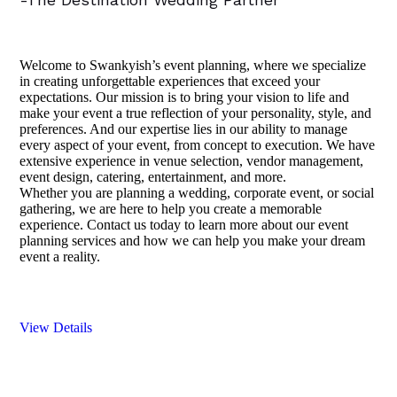
Welcome to Swankyish’s event planning, where we specialize
in creating unforgettable experiences that exceed your
expectations. Our mission is to bring your vision to life and
make your event a true reflection of your personality, style, and
preferences. And our expertise lies in our ability to manage
every aspect of your event, from concept to execution. We have
extensive experience in venue selection, vendor management,
event design, catering, entertainment, and more.
Whether you are planning a wedding, corporate event, or social
gathering, we are here to help you create a memorable
experience. Contact us today to learn more about our event
planning services and how we can help you make your dream
event a reality.
View Details