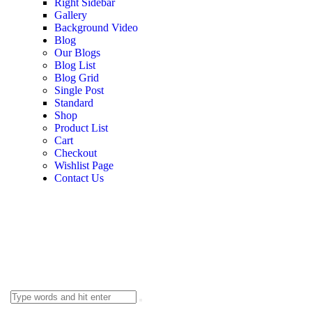
Right Sidebar
Gallery
Background Video
Blog
Our Blogs
Blog List
Blog Grid
Single Post
Standard
Shop
Product List
Cart
Checkout
Wishlist Page
Contact Us