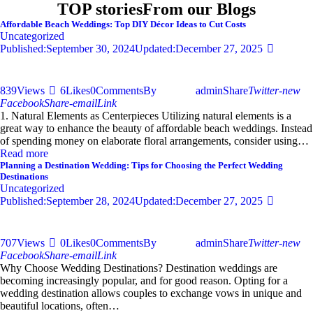
TOP stories
From our Blogs
Affordable Beach Weddings: Top DIY Décor Ideas to Cut Costs
Uncategorized
Published:
September 30, 2024
Updated:
December 27, 2025
839
Views
6
Likes
0
Comments
By
admin
Share
Twitter-new
Facebook
Share-email
Link
1. Natural Elements as Centerpieces Utilizing natural elements is a
great way to enhance the beauty of affordable beach weddings. Instead
of spending money on elaborate floral arrangements, consider using…
Read more
Planning a Destination Wedding: Tips for Choosing the Perfect Wedding
Destinations
Uncategorized
Published:
September 28, 2024
Updated:
December 27, 2025
707
Views
0
Likes
0
Comments
By
admin
Share
Twitter-new
Facebook
Share-email
Link
Why Choose Wedding Destinations? Destination weddings are
becoming increasingly popular, and for good reason. Opting for a
wedding destination allows couples to exchange vows in unique and
beautiful locations, often…