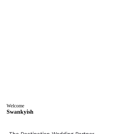
Welcome
Swankyish
-The Destination Wedding Partner