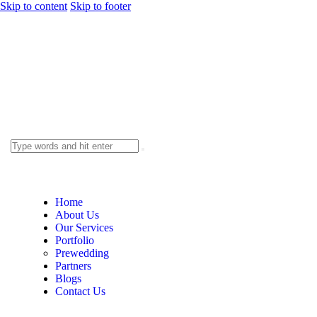
Skip to content
Skip to footer
Home
About Us
Our Services
Portfolio
Prewedding
Partners
Blogs
Contact Us