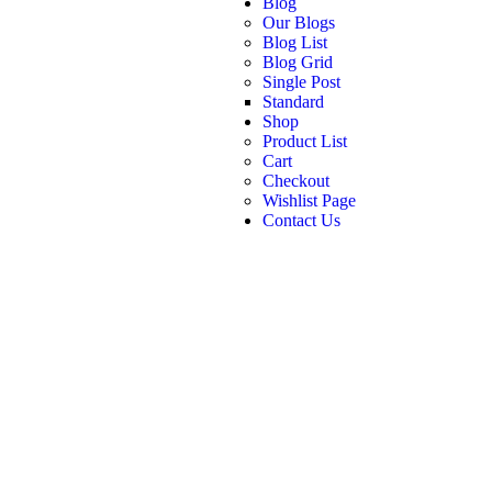
Blog
Our Blogs
Blog List
Blog Grid
Single Post
Standard
Shop
Product List
Cart
Checkout
Wishlist Page
Contact Us