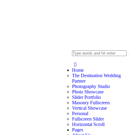
Home
The Destination Wedding
Partner
Photography Studio
Photo Showcase
Slider Portfolio
Masonry Fullscreen
Vertical Showcase
Personal
Fullscreen Slider
Horizontal Scroll
Pages