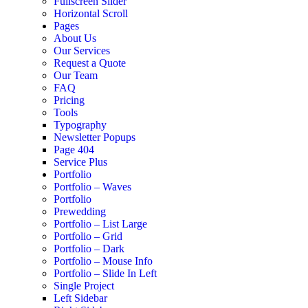
Fullscreen Slider
Horizontal Scroll
Pages
About Us
Our Services
Request a Quote
Our Team
FAQ
Pricing
Tools
Typography
Newsletter Popups
Page 404
Service Plus
Portfolio
Portfolio – Waves
Portfolio
Prewedding
Portfolio – List Large
Portfolio – Grid
Portfolio – Dark
Portfolio – Mouse Info
Portfolio – Slide In Left
Single Project
Left Sidebar