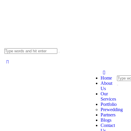
Home
About
Us
Our
Services
Portfolio
Prewedding
Partners
Blogs
Contact
Us