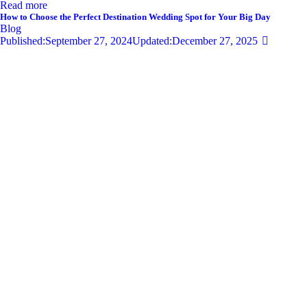
Read more
How to Choose the Perfect Destination Wedding Spot for Your Big Day
Blog
Published:
September 27, 2024
Updated:
December 27, 2025
681
Views
0
Likes
0
Comments
By
admin
Share
Twitter-new
Facebook
Share-email
Link
Your wedding day is one of the most significant moments of your life,
and selecting the perfect destination wedding spot can set the tone for
an unforgettable celebration. With so…
Read more
Privacy Policy