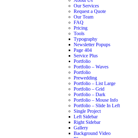
About Us
Our Services
Request a Quote
Our Team
FAQ
Pricing
Tools
Typography
Newsletter Popups
Page 404
Service Plus
Portfolio
Portfolio – Waves
Portfolio
Prewedding
Portfolio – List Large
Portfolio – Grid
Portfolio – Dark
Portfolio – Mouse Info
Portfolio – Slide In Left
Single Project
Left Sidebar
Right Sidebar
Gallery
Background Video