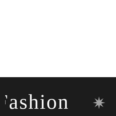
shion
✷