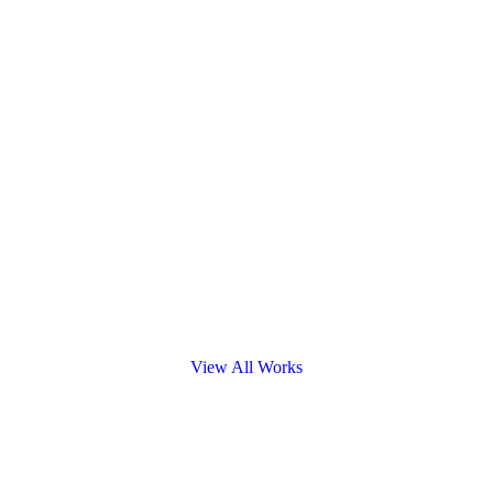
View All Works