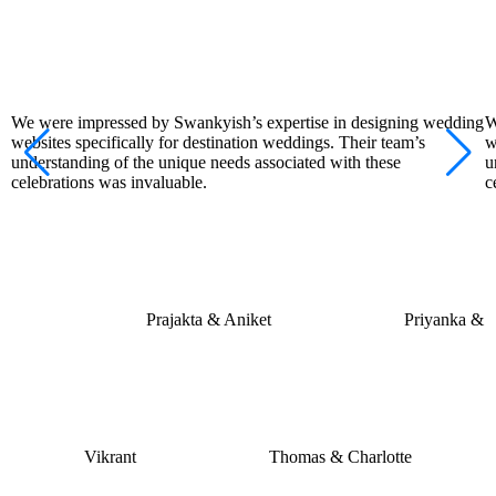
We were impressed by Swankyish’s expertise in designing wedding
W
websites specifically for destination weddings. Their team’s
w
understanding of the unique needs associated with these
u
celebrations was invaluable.
c
Prajakta & Aniket
Priyanka &
Vikrant
Thomas & Charlotte