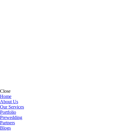
Close
Home
About Us
Our Services
Portfolio
Prewedding
Partners
Blogs