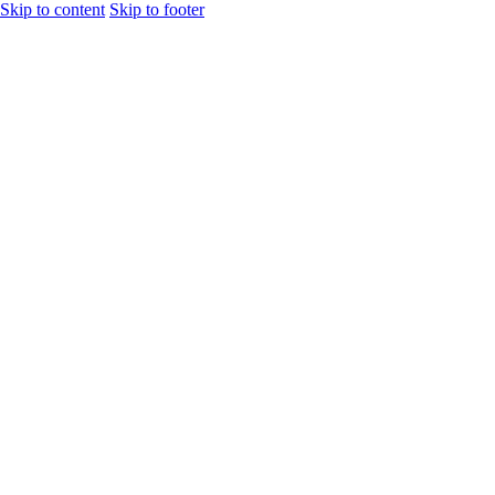
Skip to content
Skip to footer