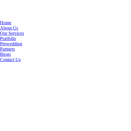
Home
About Us
Our Services
Portfolio
Prewedding
Partners
Blogs
Contact Us