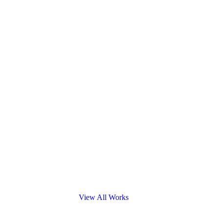
View All Works