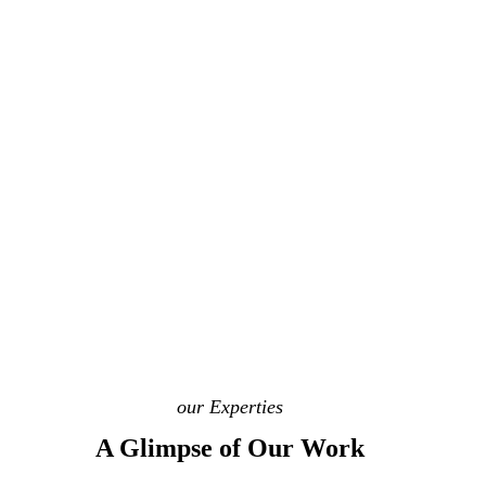
our Experties
A Glimpse of Our Work