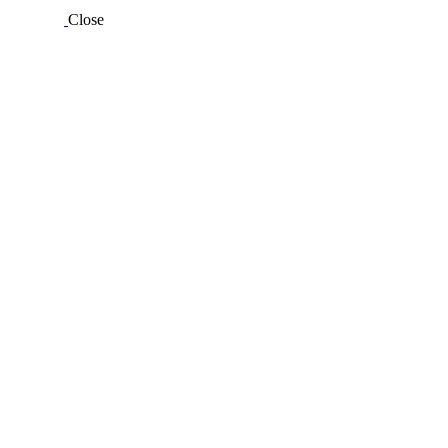
Close