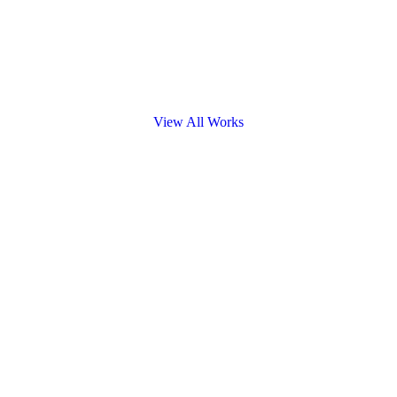
View All Works