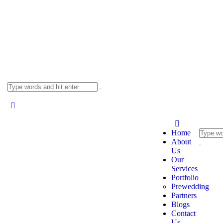
Home
About
Us
Our
Services
Portfolio
Prewedding
Partners
Blogs
Contact
Us