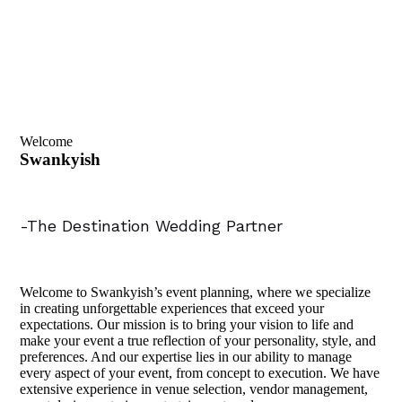
Welcome
Swankyish
-The Destination Wedding Partner
Welcome to Swankyish’s event planning, where we specialize
in creating unforgettable experiences that exceed your
expectations. Our mission is to bring your vision to life and
make your event a true reflection of your personality, style, and
preferences. And our expertise lies in our ability to manage
every aspect of your event, from concept to execution. We have
extensive experience in venue selection, vendor management,