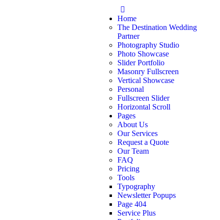
Home
The Destination Wedding
Partner
Photography Studio
Photo Showcase
Slider Portfolio
Masonry Fullscreen
Vertical Showcase
Personal
Fullscreen Slider
Horizontal Scroll
Pages
About Us
Our Services
Request a Quote
Our Team
FAQ
Pricing
Tools
Typography
Newsletter Popups
Page 404
Service Plus