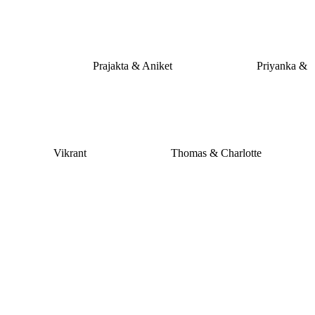
Prajakta & Aniket
Priyanka &
Vikrant
Thomas & Charlotte