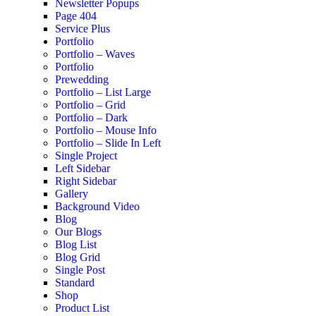
Newsletter Popups
Page 404
Service Plus
Portfolio
Portfolio – Waves
Portfolio
Prewedding
Portfolio – List Large
Portfolio – Grid
Portfolio – Dark
Portfolio – Mouse Info
Portfolio – Slide In Left
Single Project
Left Sidebar
Right Sidebar
Gallery
Background Video
Blog
Our Blogs
Blog List
Blog Grid
Single Post
Standard
Shop
Product List