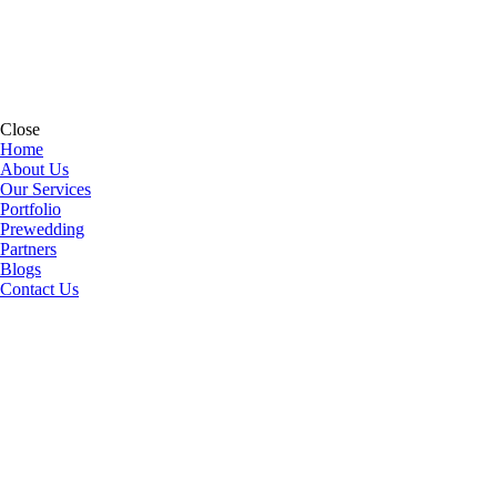
Close
Home
About Us
Our Services
Portfolio
Prewedding
Partners
Blogs
Contact Us