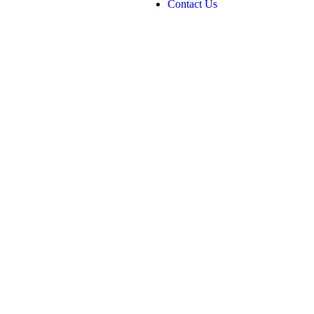
Contact Us