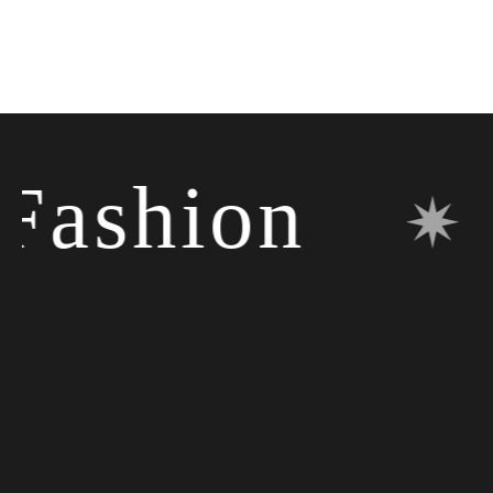
ashion
✷