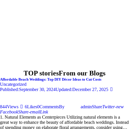
TOP stories
From our Blogs
Affordable Beach Weddings: Top DIY Décor Ideas to Cut Costs
Uncategorized
Published:
September 30, 2024
Updated:
December 27, 2025
844
Views
6
Likes
0
Comments
By
admin
Share
Twitter-new
Facebook
Share-email
Link
1. Natural Elements as Centerpieces Utilizing natural elements is a
great way to enhance the beauty of affordable beach weddings. Instead
of spending money on elaborate floral arrangements, consider using…