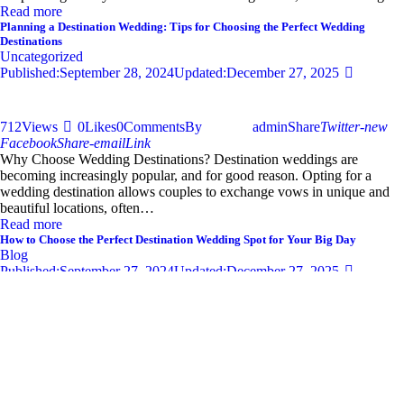
Read more
Planning a Destination Wedding: Tips for Choosing the Perfect Wedding
Destinations
Uncategorized
Published:
September 28, 2024
Updated:
December 27, 2025
712
Views
0
Likes
0
Comments
By
admin
Share
Twitter-new
Facebook
Share-email
Link
Why Choose Wedding Destinations? Destination weddings are
becoming increasingly popular, and for good reason. Opting for a
wedding destination allows couples to exchange vows in unique and
beautiful locations, often…
Read more
How to Choose the Perfect Destination Wedding Spot for Your Big Day
Blog
Published:
September 27, 2024
Updated:
December 27, 2025
681
Views
0
Likes
0
Comments
By
admin
Share
Twitter-new
Facebook
Share-email
Link
Your wedding day is one of the most significant moments of your life,
and selecting the perfect destination wedding spot can set the tone for
an unforgettable celebration. With so…