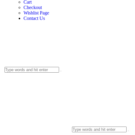
Cart
Checkout
Wishlist Page
Contact Us