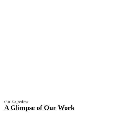
our Experties
A Glimpse of Our Work