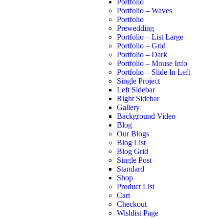
Portfolio
Portfolio – Waves
Portfolio
Prewedding
Portfolio – List Large
Portfolio – Grid
Portfolio – Dark
Portfolio – Mouse Info
Portfolio – Slide In Left
Single Project
Left Sidebar
Right Sidebar
Gallery
Background Video
Blog
Our Blogs
Blog List
Blog Grid
Single Post
Standard
Shop
Product List
Cart
Checkout
Wishlist Page