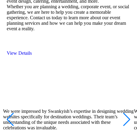
event design, catering, entertainment, and more.
Whether you are planning a wedding, corporate event, or social
gathering, we are here to help you create a memorable
experience. Contact us today to learn more about our event
planning services and how we can help you make your dream
event a reality.
View Details
We were impressed by Swankyish’s expertise in designing wedding
W
websites specifically for destination weddings. Their team’s
w
understanding of the unique needs associated with these
u
celebrations was invaluable.
c