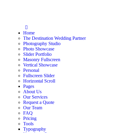
Home
The Destination Wedding Partner
Photography Studio
Photo Showcase
Slider Portfolio
Masonry Fullscreen
Vertical Showcase
Personal
Fullscreen Slider
Horizontal Scroll
Pages
About Us
Our Services
Request a Quote
Our Team
FAQ
Pricing
Tools
Typography