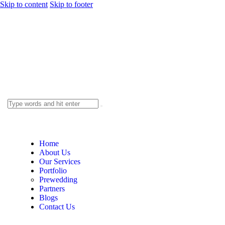
Skip to content
Skip to footer
Home
About Us
Our Services
Portfolio
Prewedding
Partners
Blogs
Contact Us