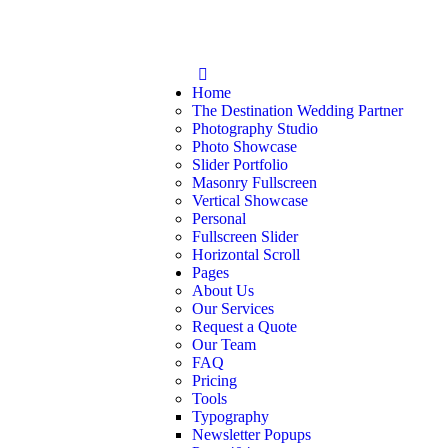
Home
The Destination Wedding Partner
Photography Studio
Photo Showcase
Slider Portfolio
Masonry Fullscreen
Vertical Showcase
Personal
Fullscreen Slider
Horizontal Scroll
Pages
About Us
Our Services
Request a Quote
Our Team
FAQ
Pricing
Tools
Typography
Newsletter Popups