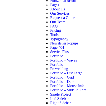
Horizontal Scroll
Pages
About Us
Our Services
Request a Quote
Our Team
FAQ
Pricing
Tools
Typography
Newsletter Popups
Page 404
Service Plus
Portfolio
Portfolio – Waves
Portfolio
Prewedding
Portfolio – List Large
Portfolio – Grid
Portfolio – Dark
Portfolio – Mouse Info
Portfolio – Slide In Left
Single Project
Left Sidebar
Right Sidebar