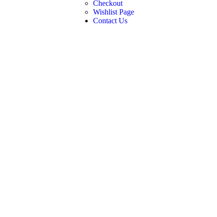
Checkout
Wishlist Page
Contact Us