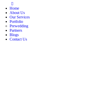
Home
About Us
Our Services
Portfolio
Prewedding
Partners
Blogs
Contact Us