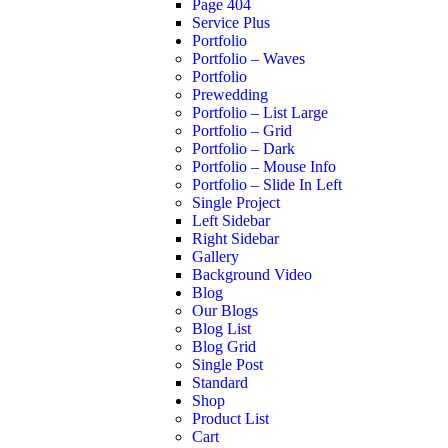
Page 404
Service Plus
Portfolio
Portfolio – Waves
Portfolio
Prewedding
Portfolio – List Large
Portfolio – Grid
Portfolio – Dark
Portfolio – Mouse Info
Portfolio – Slide In Left
Single Project
Left Sidebar
Right Sidebar
Gallery
Background Video
Blog
Our Blogs
Blog List
Blog Grid
Single Post
Standard
Shop
Product List
Cart