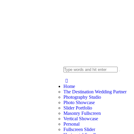
Home
The Destination Wedding Partner
Photography Studio
Photo Showcase
Slider Portfolio
Masonry Fullscreen
Vertical Showcase
Personal
Fullscreen Slider