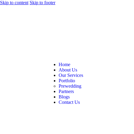
Skip to content
Skip to footer
Home
About Us
Our Services
Portfolio
Prewedding
Partners
Blogs
Contact Us