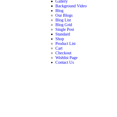
Gallery
Background Video
Blog
Our Blogs
Blog List
Blog Grid
Single Post
Standard
Shop
Product List
Cart
Checkout
Wishlist Page
Contact Us