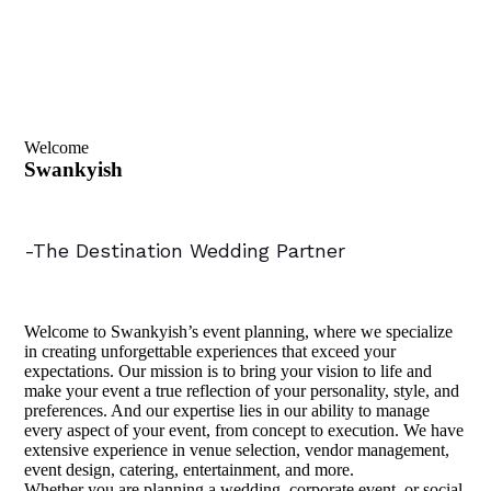
Welcome
Swankyish
-The Destination Wedding Partner
Welcome to Swankyish’s event planning, where we specialize
in creating unforgettable experiences that exceed your
expectations. Our mission is to bring your vision to life and
make your event a true reflection of your personality, style, and
preferences. And our expertise lies in our ability to manage
every aspect of your event, from concept to execution. We have
extensive experience in venue selection, vendor management,
event design, catering, entertainment, and more.
Whether you are planning a wedding, corporate event, or social