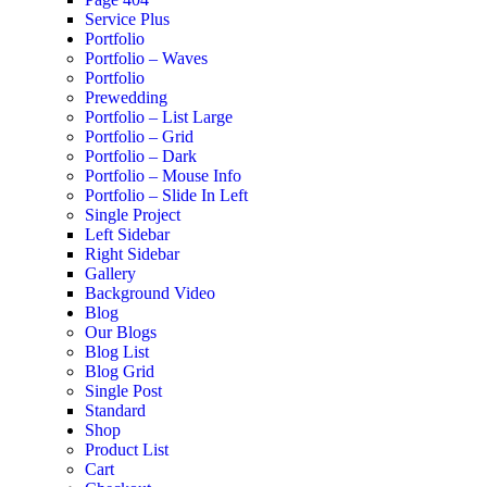
Service Plus
Portfolio
Portfolio – Waves
Portfolio
Prewedding
Portfolio – List Large
Portfolio – Grid
Portfolio – Dark
Portfolio – Mouse Info
Portfolio – Slide In Left
Single Project
Left Sidebar
Right Sidebar
Gallery
Background Video
Blog
Our Blogs
Blog List
Blog Grid
Single Post
Standard
Shop
Product List
Cart