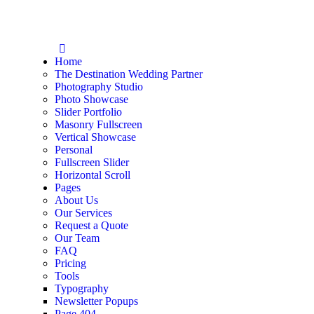
Home
The Destination Wedding Partner
Photography Studio
Photo Showcase
Slider Portfolio
Masonry Fullscreen
Vertical Showcase
Personal
Fullscreen Slider
Horizontal Scroll
Pages
About Us
Our Services
Request a Quote
Our Team
FAQ
Pricing
Tools
Typography
Newsletter Popups
Page 404