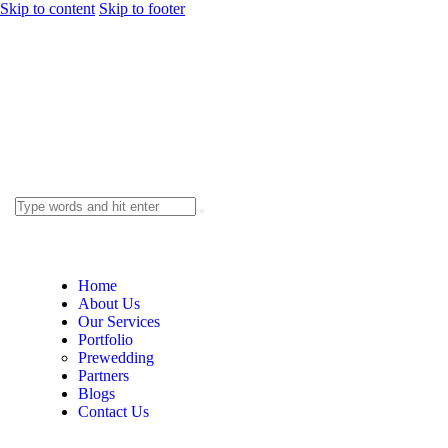
Skip to content
Skip to footer
Home
About Us
Our Services
Portfolio
Prewedding
Partners
Blogs
Contact Us