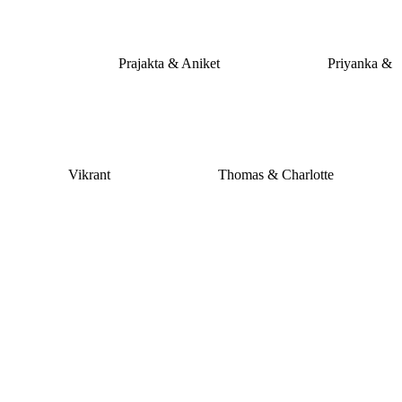
Prajakta & Aniket
Priyanka &
Vikrant
Thomas & Charlotte