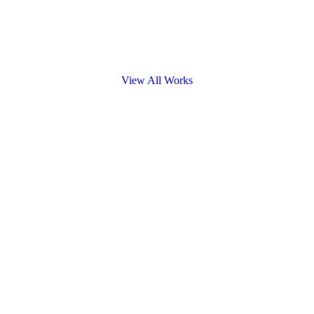
View All Works