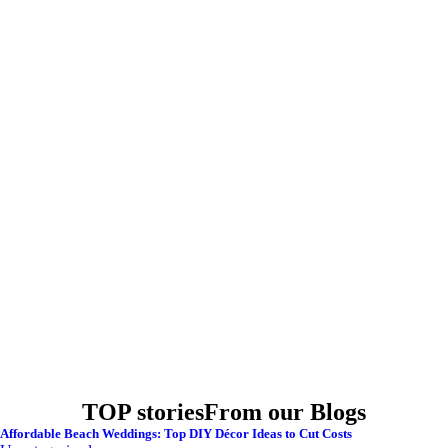
TOP stories
From our Blogs
Affordable Beach Weddings: Top DIY Décor Ideas to Cut Costs