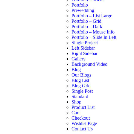
Portfolio
Prewedding
Portfolio – List Large
Portfolio – Grid
Portfolio – Dark
Portfolio – Mouse Info
Portfolio – Slide In Left
Single Project
Left Sidebar
Right Sidebar
Gallery
Background Video
Blog
Our Blogs
Blog List
Blog Grid
Single Post
Standard
Shop
Product List
Cart
Checkout
Wishlist Page
Contact Us