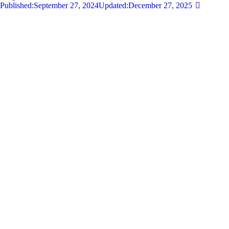
Published:
September 27, 2024
Updated:
December 27, 2025
681
Views
0
Likes
0
Comments
By
admin
Share
Twitter-new
Facebook
Share-email
Link
Your wedding day is one of the most significant moments of your life,
and selecting the perfect destination wedding spot can set the tone for
an unforgettable celebration. With so…
Read more
Privacy Policy
Let's work together!