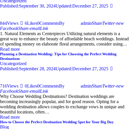
Uncategorized
Published:
September 30, 2024
Updated:
December 27, 2025
844
Views
6
Likes
0
Comments
By
admin
Share
Twitter-new
Facebook
Share-email
Link
1. Natural Elements as Centerpieces Utilizing natural elements is a
great way to enhance the beauty of affordable beach weddings. Instead
of spending money on elaborate floral arrangements, consider using…
Read more
Planning a Destination Wedding: Tips for Choosing the Perfect Wedding
Destinations
Uncategorized
Published:
September 28, 2024
Updated:
December 27, 2025
716
Views
0
Likes
0
Comments
By
admin
Share
Twitter-new
Facebook
Share-email
Link
Why Choose Wedding Destinations? Destination weddings are
becoming increasingly popular, and for good reason. Opting for a
wedding destination allows couples to exchange vows in unique and
beautiful locations, often…
Read more
How to Choose the Perfect Destination Wedding Spot for Your Big Day
Blog