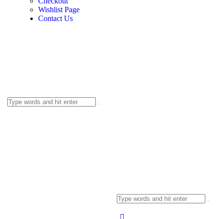
Checkout
Wishlist Page
Contact Us