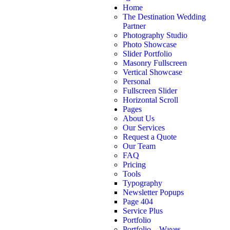
Home
The Destination Wedding
Partner
Photography Studio
Photo Showcase
Slider Portfolio
Masonry Fullscreen
Vertical Showcase
Personal
Fullscreen Slider
Horizontal Scroll
Pages
About Us
Our Services
Request a Quote
Our Team
FAQ
Pricing
Tools
Typography
Newsletter Popups
Page 404
Service Plus
Portfolio
Portfolio – Waves