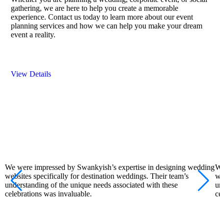
gathering, we are here to help you create a memorable
experience. Contact us today to learn more about our event
planning services and how we can help you make your dream
event a reality.
View Details
We were impressed by Swankyish’s expertise in designing wedding
W
websites specifically for destination weddings. Their team’s
w
understanding of the unique needs associated with these
u
celebrations was invaluable.
c