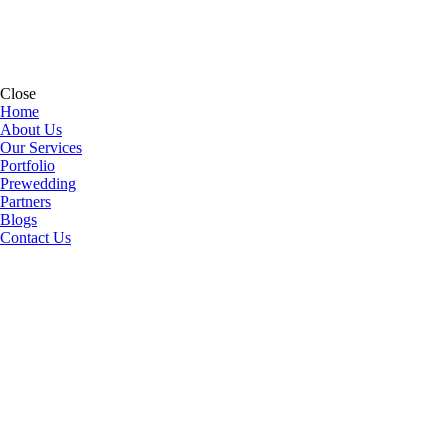
Close
Home
About Us
Our Services
Portfolio
Prewedding
Partners
Blogs
Contact Us