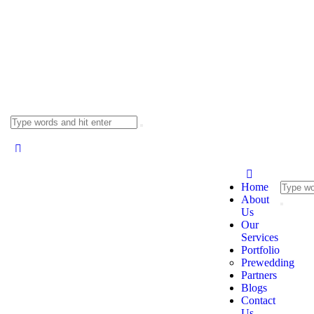
Home
About
Us
Our
Services
Portfolio
Prewedding
Partners
Blogs
Contact
Us