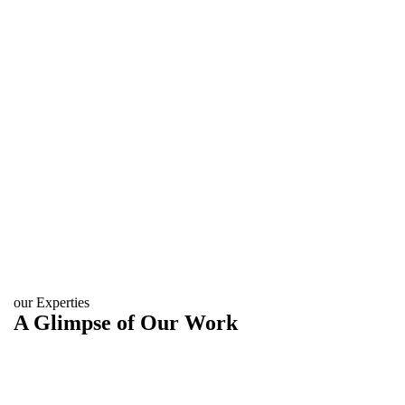
our Experties
A Glimpse of Our Work