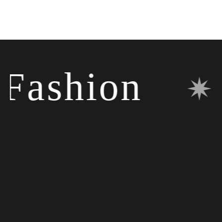
ashion
✷