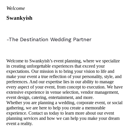
Welcome
Swankyish
-The Destination Wedding Partner
Welcome to Swankyish’s event planning, where we specialize
in creating unforgettable experiences that exceed your
expectations. Our mission is to bring your vision to life and
make your event a true reflection of your personality, style, and
preferences. And our expertise lies in our ability to manage
every aspect of your event, from concept to execution. We have
extensive experience in venue selection, vendor management,
event design, catering, entertainment, and more.
Whether you are planning a wedding, corporate event, or social
gathering, we are here to help you create a memorable
experience. Contact us today to learn more about our event
planning services and how we can help you make your dream
event a reality.