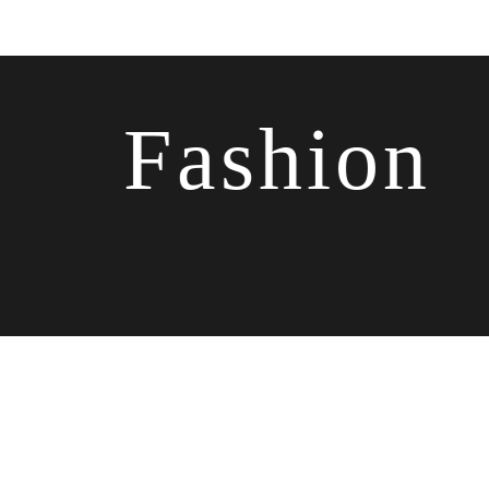
Fashion