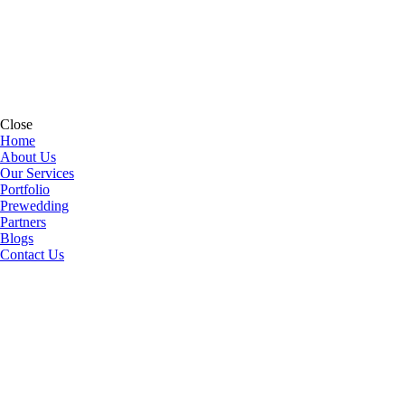
Close
Home
About Us
Our Services
Portfolio
Prewedding
Partners
Blogs
Contact Us