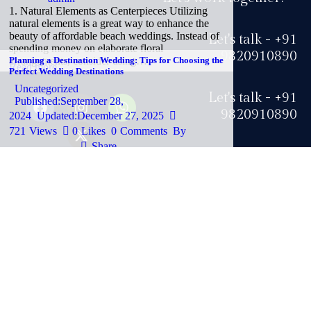
1. Natural Elements as Centerpieces Utilizing
natural elements is a great way to enhance the
beauty of affordable beach weddings. Instead of
Let's talk - +91
spending money on elaborate floral
9820910890
arrangements, consider using…
Planning a Destination Wedding: Tips for Choosing the
Read more
Perfect Wedding Destinations
Uncategorized
Let's talk - +91
Published:
September 28,
9820910890
2024
Updated:
December 27, 2025
721
Views
0
Likes
0
Comments
By
Share
Just drop me a line at
Privacy Policy
-
admin
Why Choose Wedding Destinations? Destination
info@swankyish.com
weddings are becoming increasingly popular,
and for good reason. Opting for a wedding
destination allows couples to exchange vows in
unique and beautiful locations, often…
Copyright ©
Swankyish
| All rights reserved by
Social Scoop
Read more
How to Choose the Perfect Destination Wedding Spot
LLP
.
for Your Big Day
Blog
Published:
September 27,
2024
Updated:
December 27, 2025