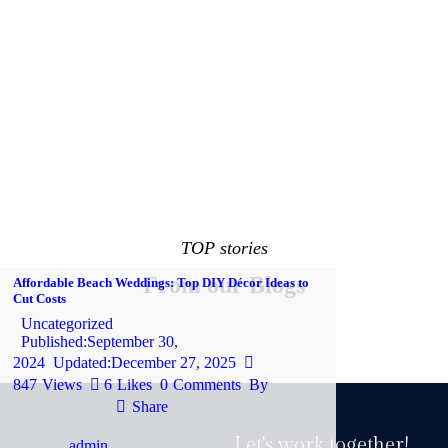
TOP stories
From our Blogs
Affordable Beach Weddings: Top DIY Décor Ideas to
Cut Costs
Uncategorized
Published:
September 30,
2024
Updated:
December 27, 2025
847
Views
6
Likes
0
Comments
By
Share
Let's work together!
admin