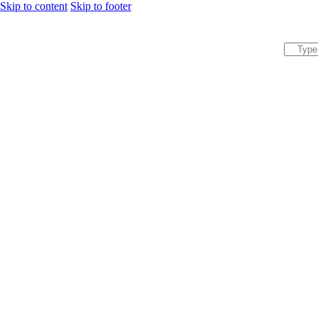
Skip to content
Skip to footer