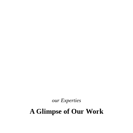
our Experties
A Glimpse of Our Work