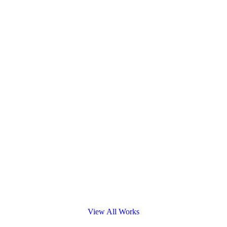
View All Works