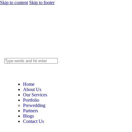
Skip to content
Skip to footer
Home
About Us
Our Services
Portfolio
Prewedding
Partners
Blogs
Contact Us