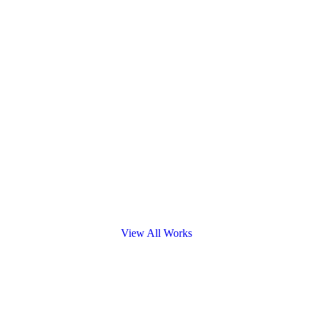
View All Works