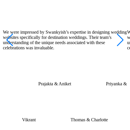
We were impressed by Swankyish’s expertise in designing wedding
W
websites specifically for destination weddings. Their team’s
w
understanding of the unique needs associated with these
u
celebrations was invaluable.
c
Prajakta & Aniket
Priyanka &
Vikrant
Thomas & Charlotte