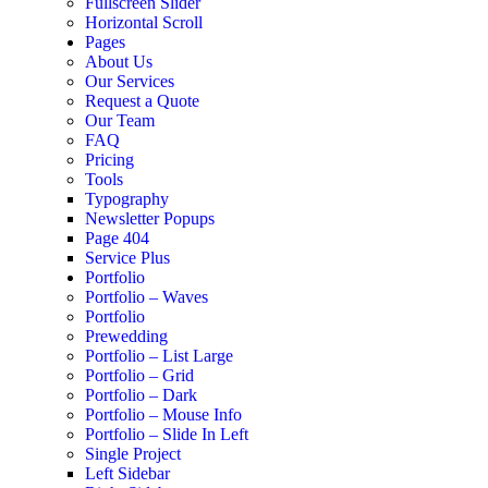
Fullscreen Slider
Horizontal Scroll
Pages
About Us
Our Services
Request a Quote
Our Team
FAQ
Pricing
Tools
Typography
Newsletter Popups
Page 404
Service Plus
Portfolio
Portfolio – Waves
Portfolio
Prewedding
Portfolio – List Large
Portfolio – Grid
Portfolio – Dark
Portfolio – Mouse Info
Portfolio – Slide In Left
Single Project
Left Sidebar