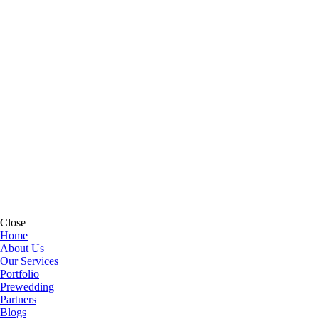
Close
Home
About Us
Our Services
Portfolio
Prewedding
Partners
Blogs