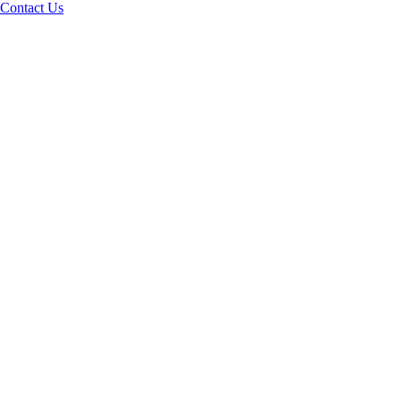
Contact Us