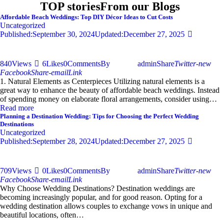
TOP stories
From our Blogs
Affordable Beach Weddings: Top DIY Décor Ideas to Cut Costs
Uncategorized
Published:
September 30, 2024
Updated:
December 27, 2025
840
Views
6
Likes
0
Comments
By
admin
Share
Twitter-new
Facebook
Share-email
Link
1. Natural Elements as Centerpieces Utilizing natural elements is a
great way to enhance the beauty of affordable beach weddings. Instead
of spending money on elaborate floral arrangements, consider using…
Read more
Planning a Destination Wedding: Tips for Choosing the Perfect Wedding
Destinations
Uncategorized
Published:
September 28, 2024
Updated:
December 27, 2025
709
Views
0
Likes
0
Comments
By
admin
Share
Twitter-new
Facebook
Share-email
Link
Why Choose Wedding Destinations? Destination weddings are
becoming increasingly popular, and for good reason. Opting for a
wedding destination allows couples to exchange vows in unique and
beautiful locations, often…