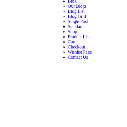
Blog
Our Blogs
Blog List
Blog Grid
Single Post
Standard
Shop
Product List
Cart
Checkout
Wishlist Page
Contact Us