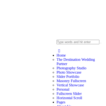
Home
The Destination Wedding
Partner
Photography Studio
Photo Showcase
Slider Portfolio
Masonry Fullscreen
Vertical Showcase
Personal
Fullscreen Slider
Horizontal Scroll
Pages