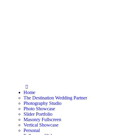
Home
The Destination Wedding Partner
Photography Studio
Photo Showcase
Slider Portfolio
Masonry Fullscreen
Vertical Showcase
Personal