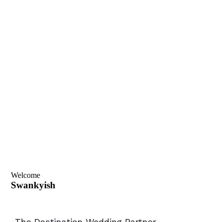
Welcome
Swankyish
-The Destination Wedding Partner