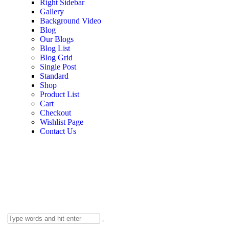
Right Sidebar
Gallery
Background Video
Blog
Our Blogs
Blog List
Blog Grid
Single Post
Standard
Shop
Product List
Cart
Checkout
Wishlist Page
Contact Us