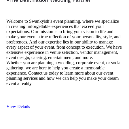
Welcome to Swankyish’s event planning, where we specialize
in creating unforgettable experiences that exceed your
expectations. Our mission is to bring your vision to life and
make your event a true reflection of your personality, style, and
preferences. And our expertise lies in our ability to manage
every aspect of your event, from concept to execution. We have
extensive experience in venue selection, vendor management,
event design, catering, entertainment, and more.
Whether you are planning a wedding, corporate event, or social
gathering, we are here to help you create a memorable
experience. Contact us today to learn more about our event
planning services and how we can help you make your dream
event a reality.
View Details