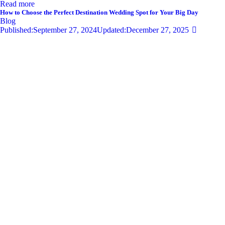
Read more
How to Choose the Perfect Destination Wedding Spot for Your Big Day
Blog
Published:
September 27, 2024
Updated:
December 27, 2025
681
Views
0
Likes
0
Comments
By
admin
Share
Twitter-new
Facebook
Share-email
Link
Your wedding day is one of the most significant moments of your life,
and selecting the perfect destination wedding spot can set the tone for
an unforgettable celebration. With so…
Read more
Privacy Policy