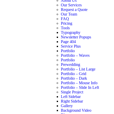
About Us
Our Services
Request a Quote
Our Team
FAQ
Pricing
Tools
Typography
Newsletter Popups
Page 404
Service Plus
Portfolio
Portfolio – Waves
Portfolio
Prewedding
Portfolio – List Large
Portfolio – Grid
Portfolio – Dark
Portfolio – Mouse Info
Portfolio – Slide In Left
Single Project
Left Sidebar
Right Sidebar
Gallery
Background Video