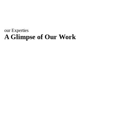
our Experties
A Glimpse of Our Work