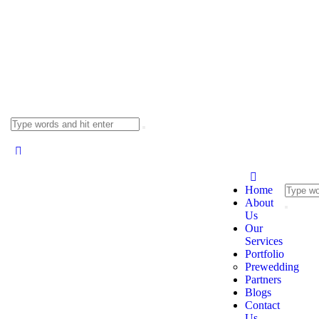
Home
About
Us
Our
Services
Portfolio
Prewedding
Partners
Blogs
Contact
Us