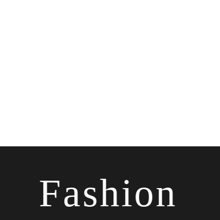
Fashion
✷