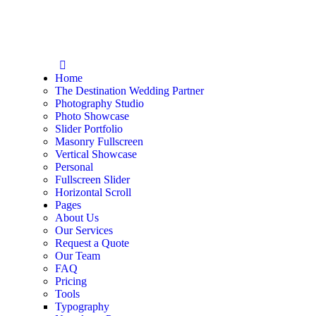
Home
The Destination Wedding Partner
Photography Studio
Photo Showcase
Slider Portfolio
Masonry Fullscreen
Vertical Showcase
Personal
Fullscreen Slider
Horizontal Scroll
Pages
About Us
Our Services
Request a Quote
Our Team
FAQ
Pricing
Tools
Typography