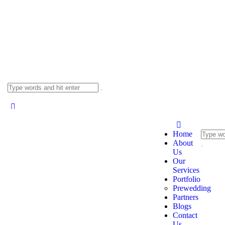
Home
About
Us
Our
Services
Portfolio
Prewedding
Partners
Blogs
Contact
Us