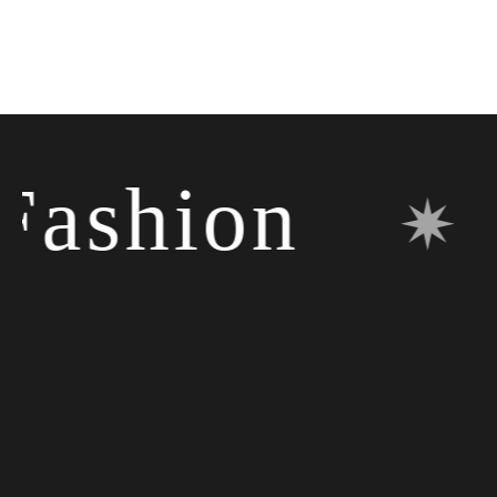
shion
✷