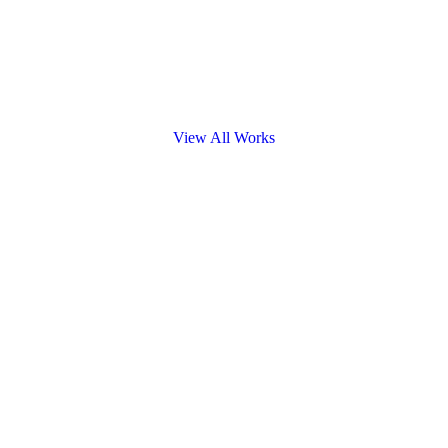
View All Works