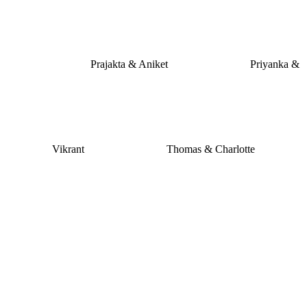
Prajakta & Aniket
Priyanka &
Vikrant
Thomas & Charlotte