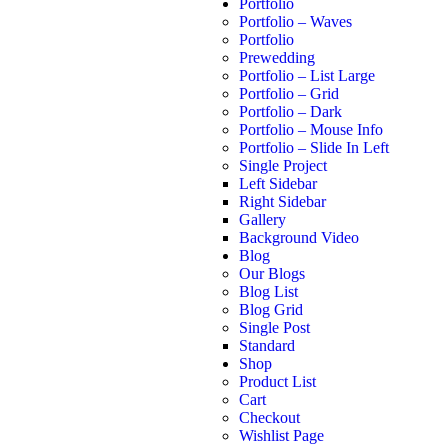
Portfolio
Portfolio – Waves
Portfolio
Prewedding
Portfolio – List Large
Portfolio – Grid
Portfolio – Dark
Portfolio – Mouse Info
Portfolio – Slide In Left
Single Project
Left Sidebar
Right Sidebar
Gallery
Background Video
Blog
Our Blogs
Blog List
Blog Grid
Single Post
Standard
Shop
Product List
Cart
Checkout
Wishlist Page