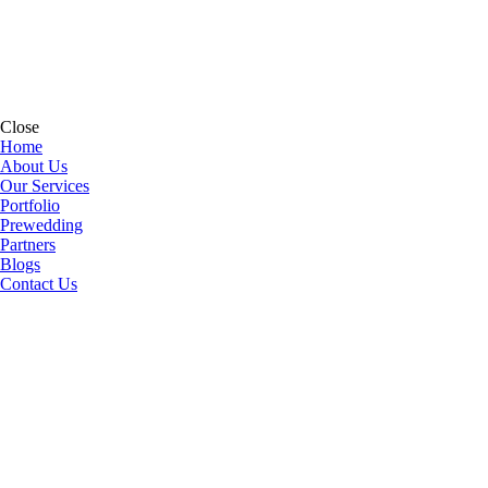
Close
Home
About Us
Our Services
Portfolio
Prewedding
Partners
Blogs
Contact Us