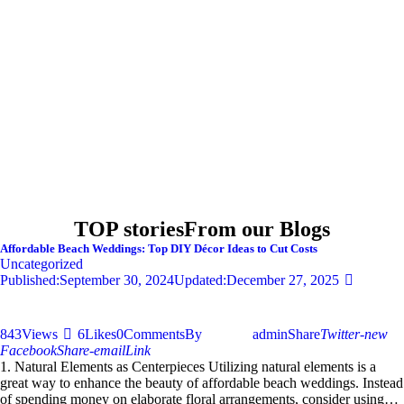
TOP stories
From our Blogs
Affordable Beach Weddings: Top DIY Décor Ideas to Cut Costs
Uncategorized
Published:
September 30, 2024
Updated:
December 27, 2025
843
Views
6
Likes
0
Comments
By
admin
Share
Twitter-new
Facebook
Share-email
Link
1. Natural Elements as Centerpieces Utilizing natural elements is a
great way to enhance the beauty of affordable beach weddings. Instead
of spending money on elaborate floral arrangements, consider using…