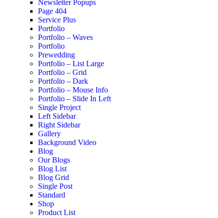
Newsletter Popups
Page 404
Service Plus
Portfolio
Portfolio – Waves
Portfolio
Prewedding
Portfolio – List Large
Portfolio – Grid
Portfolio – Dark
Portfolio – Mouse Info
Portfolio – Slide In Left
Single Project
Left Sidebar
Right Sidebar
Gallery
Background Video
Blog
Our Blogs
Blog List
Blog Grid
Single Post
Standard
Shop
Product List