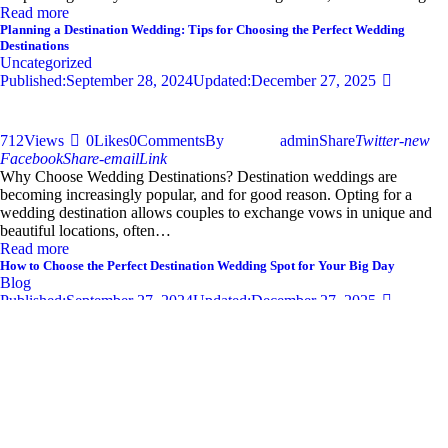
Read more
Planning a Destination Wedding: Tips for Choosing the Perfect Wedding
Destinations
Uncategorized
Published:
September 28, 2024
Updated:
December 27, 2025
712
Views
0
Likes
0
Comments
By
admin
Share
Twitter-new
Facebook
Share-email
Link
Why Choose Wedding Destinations? Destination weddings are
becoming increasingly popular, and for good reason. Opting for a
wedding destination allows couples to exchange vows in unique and
beautiful locations, often…
Read more
How to Choose the Perfect Destination Wedding Spot for Your Big Day
Blog
Published:
September 27, 2024
Updated:
December 27, 2025
681
Views
0
Likes
0
Comments
By
admin
Share
Twitter-new
Facebook
Share-email
Link
Your wedding day is one of the most significant moments of your life,
and selecting the perfect destination wedding spot can set the tone for
an unforgettable celebration. With so…