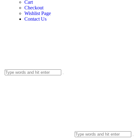
Cart
Checkout
Wishlist Page
Contact Us