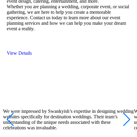
event design, catering, entertainment, and more.
Whether you are planning a wedding, corporate event, or social
gathering, we are here to help you create a memorable
experience. Contact us today to learn more about our event
planning services and how we can help you make your dream
event a reality.
View Details
We were impressed by Swankyish’s expertise in designing wedding
W
websites specifically for destination weddings. Their team’s
w
understanding of the unique needs associated with these
u
celebrations was invaluable.
c