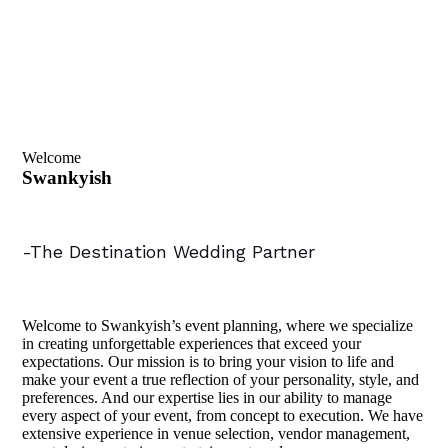
Welcome
Swankyish
-The Destination Wedding Partner
Welcome to Swankyish’s event planning, where we specialize
in creating unforgettable experiences that exceed your
expectations. Our mission is to bring your vision to life and
make your event a true reflection of your personality, style, and
preferences. And our expertise lies in our ability to manage
every aspect of your event, from concept to execution. We have
extensive experience in venue selection, vendor management,