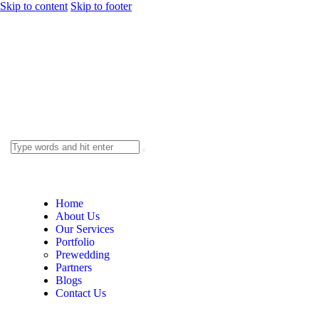
Skip to content
Skip to footer
Home
About Us
Our Services
Portfolio
Prewedding
Partners
Blogs
Contact Us