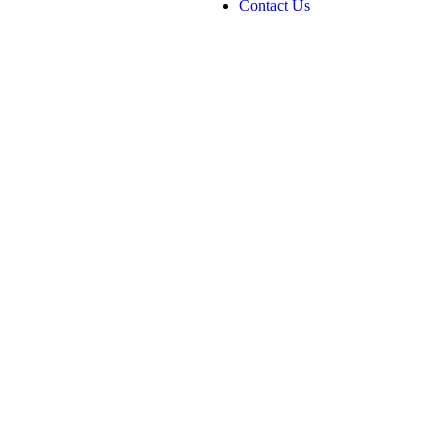
Contact Us