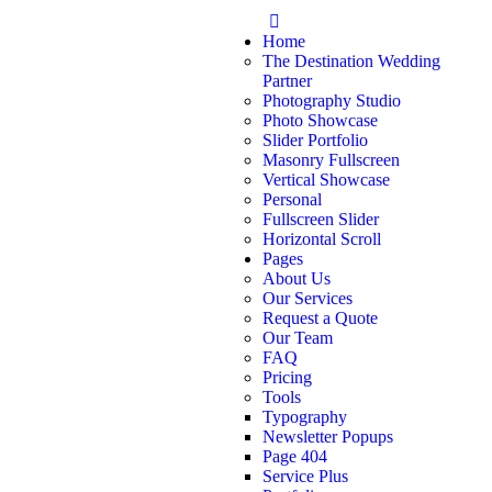
Home
The Destination Wedding
Partner
Photography Studio
Photo Showcase
Slider Portfolio
Masonry Fullscreen
Vertical Showcase
Personal
Fullscreen Slider
Horizontal Scroll
Pages
About Us
Our Services
Request a Quote
Our Team
FAQ
Pricing
Tools
Typography
Newsletter Popups
Page 404
Service Plus