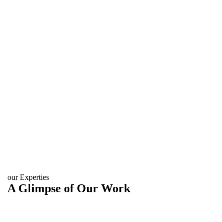
our Experties
A Glimpse of Our Work