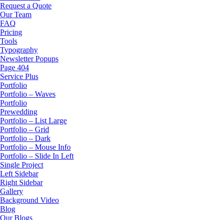
Request a Quote
Our Team
FAQ
Pricing
Tools
Typography
Newsletter Popups
Page 404
Service Plus
Portfolio
Portfolio – Waves
Portfolio
Prewedding
Portfolio – List Large
Portfolio – Grid
Portfolio – Dark
Portfolio – Mouse Info
Portfolio – Slide In Left
Single Project
Left Sidebar
Right Sidebar
Gallery
Background Video
Blog
Our Blogs