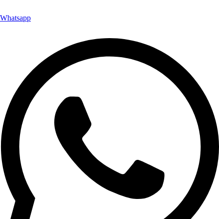
Whatsapp