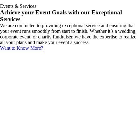
Events & Services
Achieve your Event Goals with our Exceptional
Services
We are committed to providing exceptional service and ensuring that
your event runs smoothly from start to finish. Whether it’s a wedding,
corporate event, or charity fundraiser, we have the expertise to realize
all your plans and make your event a success.
Want to Know More?