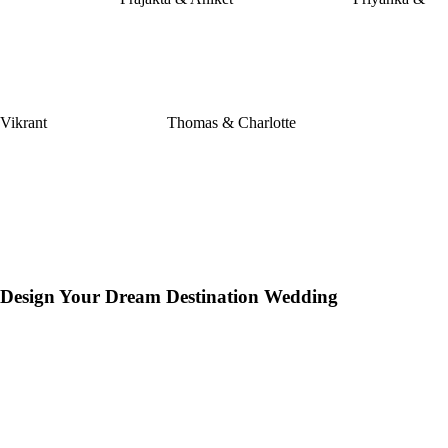
Vikrant
Thomas & Charlotte
Design Your Dream Destination Wedding
hion
I
✷