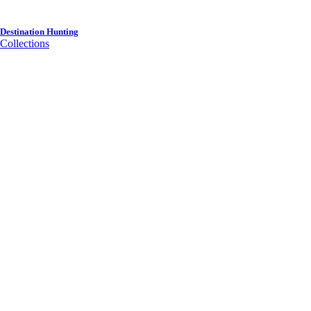
Destination Hunting
Collections