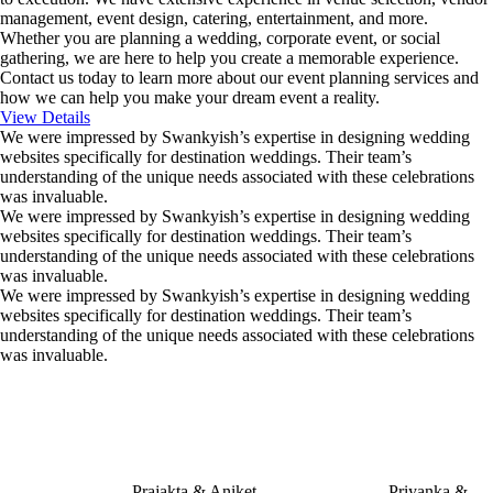
management, event design, catering, entertainment, and more.
Whether you are planning a wedding, corporate event, or social
gathering, we are here to help you create a memorable experience.
Contact us today to learn more about our event planning services and
how we can help you make your dream event a reality.
View Details
We were impressed by Swankyish’s expertise in designing wedding
websites specifically for destination weddings. Their team’s
understanding of the unique needs associated with these celebrations
was invaluable.
We were impressed by Swankyish’s expertise in designing wedding
websites specifically for destination weddings. Their team’s
understanding of the unique needs associated with these celebrations
was invaluable.
We were impressed by Swankyish’s expertise in designing wedding
websites specifically for destination weddings. Their team’s
understanding of the unique needs associated with these celebrations
was invaluable.
Prajakta & Aniket
Priyanka &