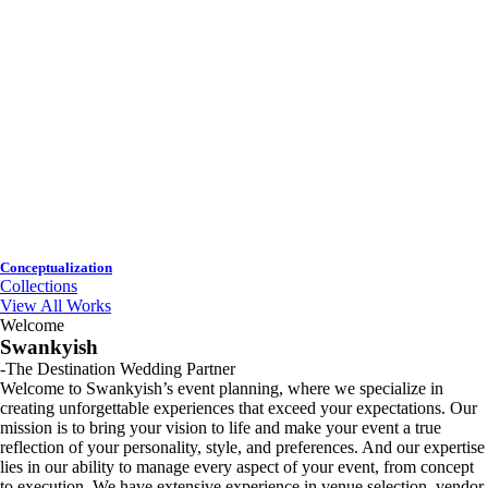
Conceptualization
Collections
View All Works
Welcome
Swankyish
-The Destination Wedding Partner
Welcome to Swankyish’s event planning, where we specialize in
creating unforgettable experiences that exceed your expectations. Our
mission is to bring your vision to life and make your event a true
reflection of your personality, style, and preferences. And our expertise
lies in our ability to manage every aspect of your event, from concept
to execution. We have extensive experience in venue selection, vendor