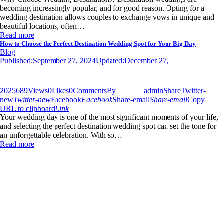
becoming increasingly popular, and for good reason. Opting for a
wedding destination allows couples to exchange vows in unique and
beautiful locations, often…
Read more
How to Choose the Perfect Destination Wedding Spot for Your Big Day
Blog
Published:
September 27, 2024
Updated:
December 27,
2025
689
Views
0
Likes
0
Comments
By
admin
Share
Twitter-
new
Twitter-new
Facebook
Facebook
Share-email
Share-email
Copy
URL to clipboard
Link
Your wedding day is one of the most significant moments of your life,
and selecting the perfect destination wedding spot can set the tone for
an unforgettable celebration. With so…
Read more