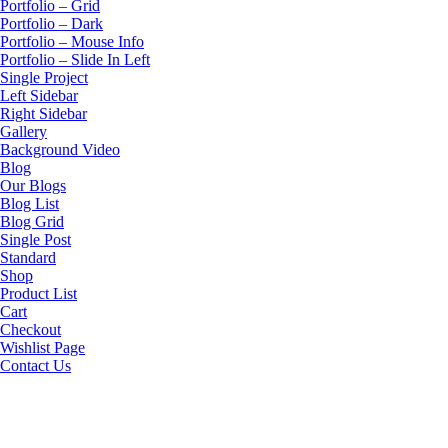
Portfolio – Grid
Portfolio – Dark
Portfolio – Mouse Info
Portfolio – Slide In Left
Single Project
Left Sidebar
Right Sidebar
Gallery
Background Video
Blog
Our Blogs
Blog List
Blog Grid
Single Post
Standard
Shop
Product List
Cart
Checkout
Wishlist Page
Contact Us