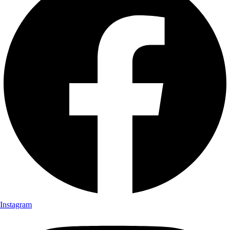
Instagram