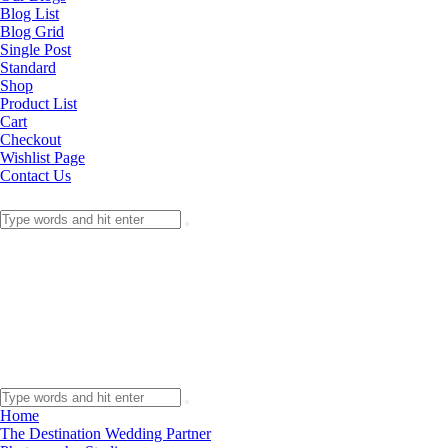
Blog List
Blog Grid
Single Post
Standard
Shop
Product List
Cart
Checkout
Wishlist Page
Contact Us
Home
The Destination Wedding Partner