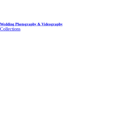
Wedding Photography & Videography
Collections