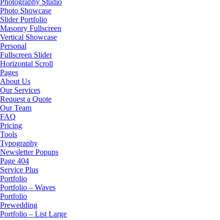
Photography Studio
Photo Showcase
Slider Portfolio
Masonry Fullscreen
Vertical Showcase
Personal
Fullscreen Slider
Horizontal Scroll
Pages
About Us
Our Services
Request a Quote
Our Team
FAQ
Pricing
Tools
Typography
Newsletter Popups
Page 404
Service Plus
Portfolio
Portfolio – Waves
Portfolio
Prewedding
Portfolio – List Large