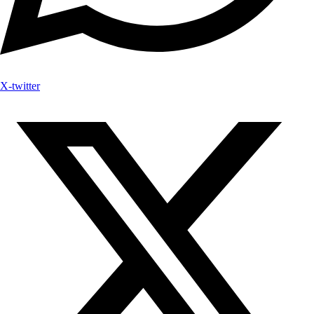
X-twitter