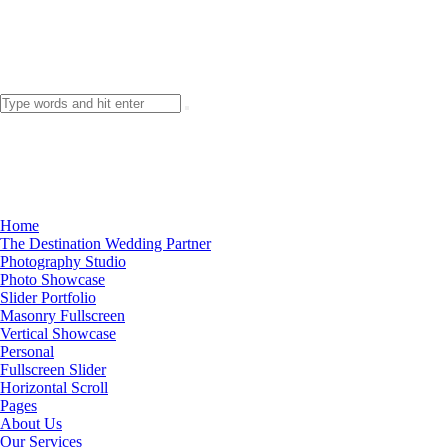
Home
The Destination Wedding Partner
Photography Studio
Photo Showcase
Slider Portfolio
Masonry Fullscreen
Vertical Showcase
Personal
Fullscreen Slider
Horizontal Scroll
Pages
About Us
Our Services