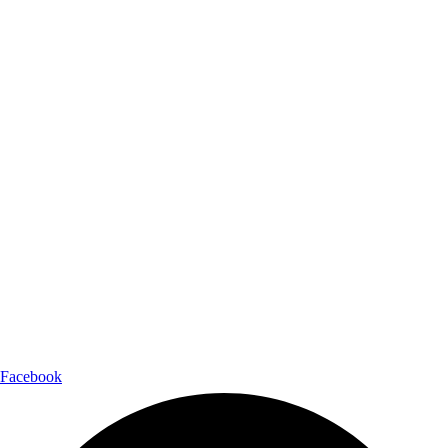
Facebook