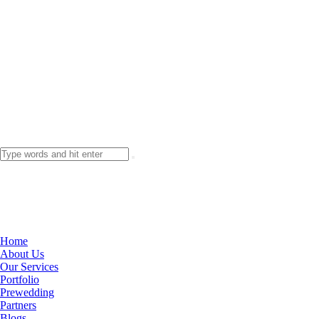
Home
About Us
Our Services
Portfolio
Prewedding
Partners
Blogs