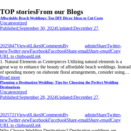
TOP stories
From our Blogs
Affordable Beach Weddings: Top DIY Décor Ideas to Cut Costs
Uncategorized
Published:
September 30, 2024
Updated:
December 27,
2025
847
Views
6
Likes
0
Comments
By
admin
Share
Twitter-
new
Twitter-new
Facebook
Facebook
Share-email
Share-email
Copy
URL to clipboard
Link
1. Natural Elements as Centerpieces Utilizing natural elements is a
great way to enhance the beauty of affordable beach weddings. Instead
of spending money on elaborate floral arrangements, consider using…
Read more
Planning a Destination Wedding: Tips for Choosing the Perfect Wedding
Destinations
Uncategorized
Published:
September 28, 2024
Updated:
December 27,
2025
721
Views
0
Likes
0
Comments
By
admin
Share
Twitter-
new
Twitter-new
Facebook
Facebook
Share-email
Share-email
Copy
URL to clipboard
Link
Why Choose Wedding Destinations? Destination weddings are