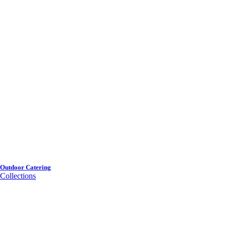
Outdoor Catering
Collections