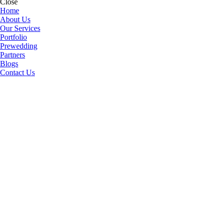
Close
Home
About Us
Our Services
Portfolio
Prewedding
Partners
Blogs
Contact Us