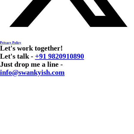
Privacy Policy
Let's work together!
Let's talk -
+91 9820910890
Just drop me a line -
info@swankyish.com