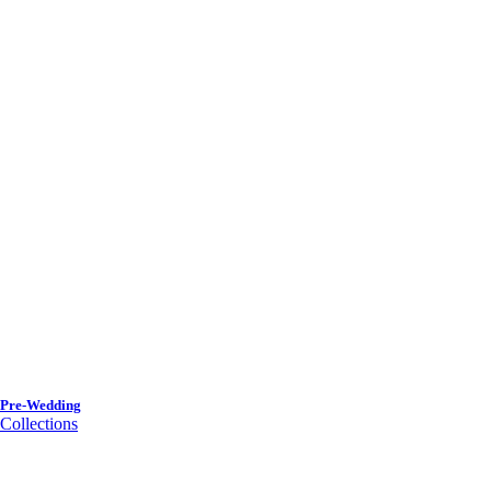
Pre-Wedding
Collections