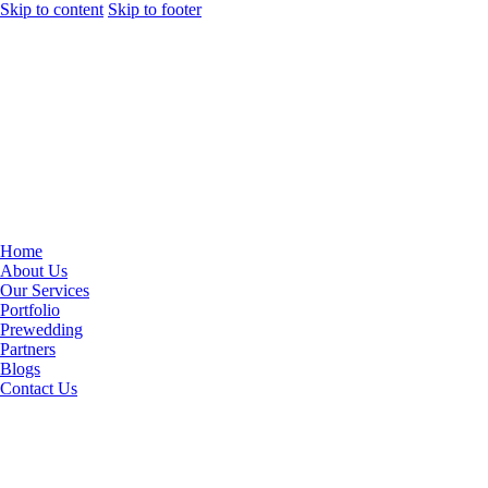
Skip to content
Skip to footer
Home
About Us
Our Services
Portfolio
Prewedding
Partners
Blogs
Contact Us