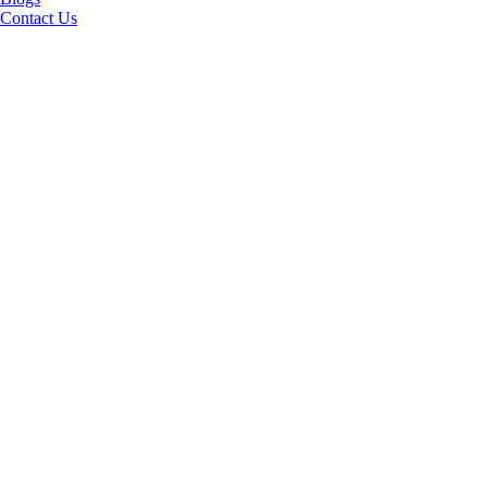
Contact Us