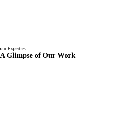
our Experties
A Glimpse of Our Work