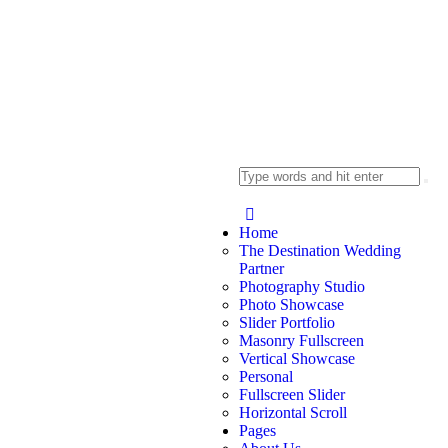
Home
The Destination Wedding
Partner
Photography Studio
Photo Showcase
Slider Portfolio
Masonry Fullscreen
Vertical Showcase
Personal
Fullscreen Slider
Horizontal Scroll
Pages