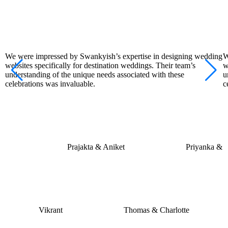
We were impressed by Swankyish’s expertise in designing wedding
W
websites specifically for destination weddings. Their team’s
w
understanding of the unique needs associated with these
u
celebrations was invaluable.
c
Prajakta & Aniket
Priyanka &
Vikrant
Thomas & Charlotte