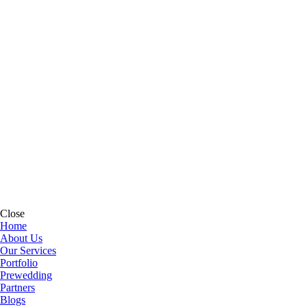
Close
Home
About Us
Our Services
Portfolio
Prewedding
Partners
Blogs