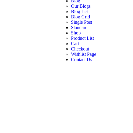
Blog
Our Blogs
Blog List
Blog Grid
Single Post
Standard
Shop
Product List
Cart
Checkout
Wishlist Page
Contact Us