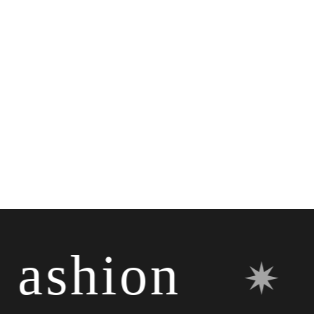
shion
✷