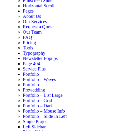
Fullscreen Slider
Horizontal Scroll
Pages
About Us
Our Services
Request a Quote
Our Team
FAQ
Pricing
Tools
Typography
Newsletter Popups
Page 404
Service Plus
Portfolio
Portfolio – Waves
Portfolio
Prewedding
Portfolio – List Large
Portfolio – Grid
Portfolio – Dark
Portfolio – Mouse Info
Portfolio – Slide In Left
Single Project
Left Sidebar