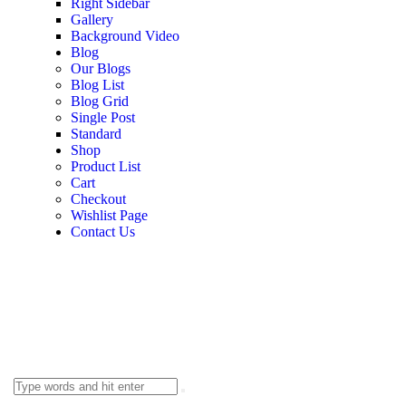
Right Sidebar
Gallery
Background Video
Blog
Our Blogs
Blog List
Blog Grid
Single Post
Standard
Shop
Product List
Cart
Checkout
Wishlist Page
Contact Us