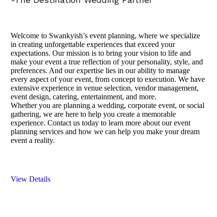
Welcome to Swankyish’s event planning, where we specialize
in creating unforgettable experiences that exceed your
expectations. Our mission is to bring your vision to life and
make your event a true reflection of your personality, style, and
preferences. And our expertise lies in our ability to manage
every aspect of your event, from concept to execution. We have
extensive experience in venue selection, vendor management,
event design, catering, entertainment, and more.
Whether you are planning a wedding, corporate event, or social
gathering, we are here to help you create a memorable
experience. Contact us today to learn more about our event
planning services and how we can help you make your dream
event a reality.
View Details