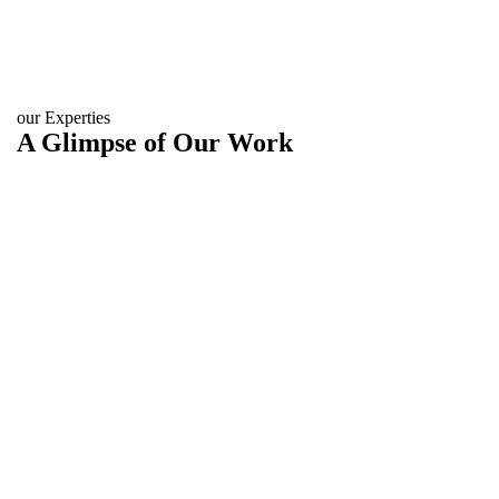
our Experties
A Glimpse of Our Work