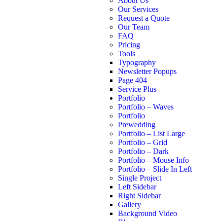
About Us
Our Services
Request a Quote
Our Team
FAQ
Pricing
Tools
Typography
Newsletter Popups
Page 404
Service Plus
Portfolio
Portfolio – Waves
Portfolio
Prewedding
Portfolio – List Large
Portfolio – Grid
Portfolio – Dark
Portfolio – Mouse Info
Portfolio – Slide In Left
Single Project
Left Sidebar
Right Sidebar
Gallery
Background Video