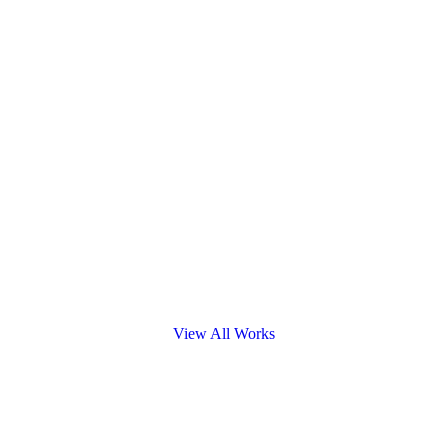
View All Works