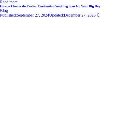
Read more
How to Choose the Perfect Destination Wedding Spot for Your Big Day
Blog
Published:
September 27, 2024
Updated:
December 27, 2025
679
Views
0
Likes
0
Comments
By
admin
Share
Twitter-new
Facebook
Share-email
Link
Your wedding day is one of the most significant moments of your life,
and selecting the perfect destination wedding spot can set the tone for
an unforgettable celebration. With so…
Read more
Privacy Policy