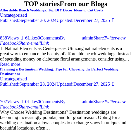
TOP stories
From our Blogs
Affordable Beach Weddings: Top DIY Décor Ideas to Cut Costs
Uncategorized
Published:
September 30, 2024
Updated:
December 27, 2025
838
Views
6
Likes
0
Comments
By
admin
Share
Twitter-new
Facebook
Share-email
Link
1. Natural Elements as Centerpieces Utilizing natural elements is a
great way to enhance the beauty of affordable beach weddings. Instead
of spending money on elaborate floral arrangements, consider using…
Read more
Planning a Destination Wedding: Tips for Choosing the Perfect Wedding
Destinations
Uncategorized
Published:
September 28, 2024
Updated:
December 27, 2025
707
Views
0
Likes
0
Comments
By
admin
Share
Twitter-new
Facebook
Share-email
Link
Why Choose Wedding Destinations? Destination weddings are
becoming increasingly popular, and for good reason. Opting for a
wedding destination allows couples to exchange vows in unique and
beautiful locations, often…