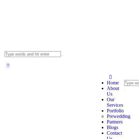
Home
About
Us
Our
Services
Portfolio
Prewedding
Partners
Blogs
Contact
Us