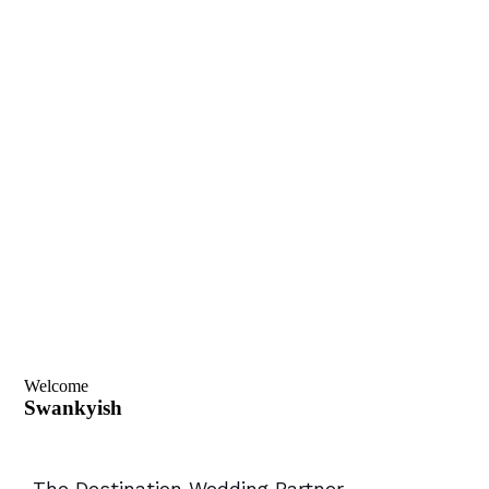
Welcome
Swankyish
-The Destination Wedding Partner