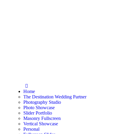
Home
The Destination Wedding Partner
Photography Studio
Photo Showcase
Slider Portfolio
Masonry Fullscreen
Vertical Showcase
Personal