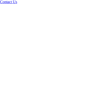
Contact Us