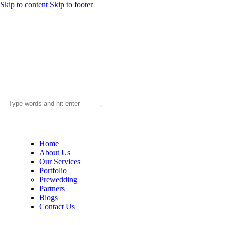
Skip to content
Skip to footer
Home
About Us
Our Services
Portfolio
Prewedding
Partners
Blogs
Contact Us