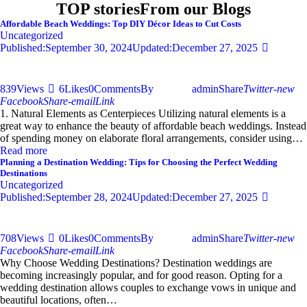
TOP stories
From our Blogs
Affordable Beach Weddings: Top DIY Décor Ideas to Cut Costs
Uncategorized
Published:
September 30, 2024
Updated:
December 27, 2025
839
Views
6
Likes
0
Comments
By
admin
Share
Twitter-new
Facebook
Share-email
Link
1. Natural Elements as Centerpieces Utilizing natural elements is a
great way to enhance the beauty of affordable beach weddings. Instead
of spending money on elaborate floral arrangements, consider using…
Read more
Planning a Destination Wedding: Tips for Choosing the Perfect Wedding
Destinations
Uncategorized
Published:
September 28, 2024
Updated:
December 27, 2025
708
Views
0
Likes
0
Comments
By
admin
Share
Twitter-new
Facebook
Share-email
Link
Why Choose Wedding Destinations? Destination weddings are
becoming increasingly popular, and for good reason. Opting for a
wedding destination allows couples to exchange vows in unique and
beautiful locations, often…