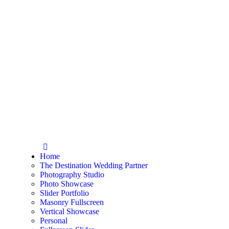
Home
The Destination Wedding Partner
Photography Studio
Photo Showcase
Slider Portfolio
Masonry Fullscreen
Vertical Showcase
Personal