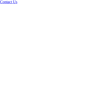
Contact Us