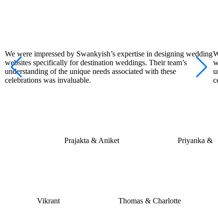
We were impressed by Swankyish’s expertise in designing wedding
W
websites specifically for destination weddings. Their team’s
w
understanding of the unique needs associated with these
u
celebrations was invaluable.
c
Prajakta & Aniket
Priyanka &
Vikrant
Thomas & Charlotte