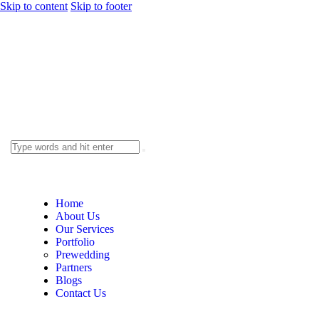
Skip to content
Skip to footer
Home
About Us
Our Services
Portfolio
Prewedding
Partners
Blogs
Contact Us