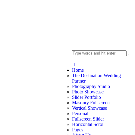
Home
The Destination Wedding
Partner
Photography Studio
Photo Showcase
Slider Portfolio
Masonry Fullscreen
Vertical Showcase
Personal
Fullscreen Slider
Horizontal Scroll
Pages