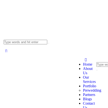
Home
About
Us
Our
Services
Portfolio
Prewedding
Partners
Blogs
Contact
Us