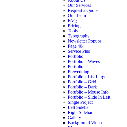
About Us
Our Services
Request a Quote
Our Team
FAQ
Pricing
Tools
Typography
Newsletter Popups
Page 404
Service Plus
Portfolio
Portfolio – Waves
Portfolio
Prewedding
Portfolio – List Large
Portfolio – Grid
Portfolio – Dark
Portfolio – Mouse Info
Portfolio – Slide In Left
Single Project
Left Sidebar
Right Sidebar
Gallery
Background Video