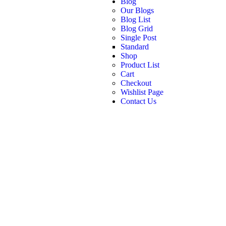
Blog
Our Blogs
Blog List
Blog Grid
Single Post
Standard
Shop
Product List
Cart
Checkout
Wishlist Page
Contact Us