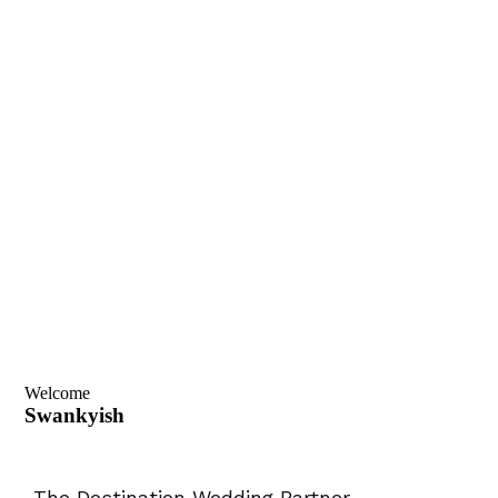
Welcome
Swankyish
-The Destination Wedding Partner