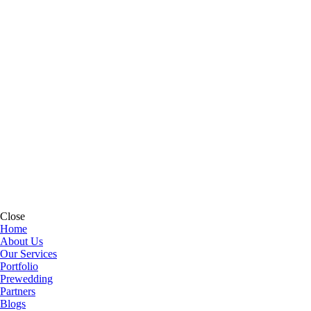
Close
Home
About Us
Our Services
Portfolio
Prewedding
Partners
Blogs