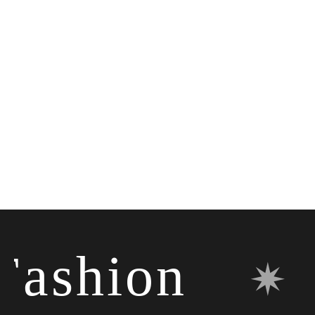
shion
✷