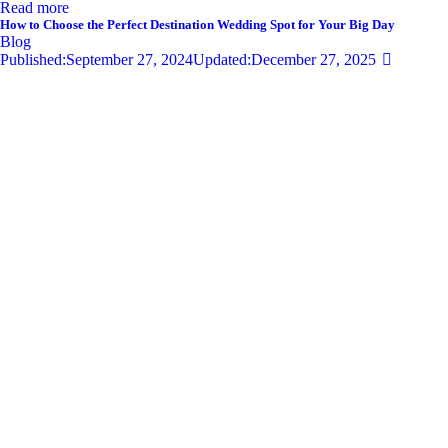
Read more
How to Choose the Perfect Destination Wedding Spot for Your Big Day
Blog
Published:
September 27, 2024
Updated:
December 27, 2025
681
Views
0
Likes
0
Comments
By
admin
Share
Twitter-new
Facebook
Share-email
Link
Your wedding day is one of the most significant moments of your life,
and selecting the perfect destination wedding spot can set the tone for
an unforgettable celebration. With so…
Read more
Privacy Policy