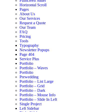
Fullscreen Slider
Horizontal Scroll
Pages
About Us
Our Services
Request a Quote
Our Team
FAQ
Pricing
Tools
Typography
Newsletter Popups
Page 404
Service Plus
Portfolio
Portfolio – Waves
Portfolio
Prewedding
Portfolio – List Large
Portfolio – Grid
Portfolio – Dark
Portfolio – Mouse Info
Portfolio – Slide In Left
Single Project
Left Sidebar