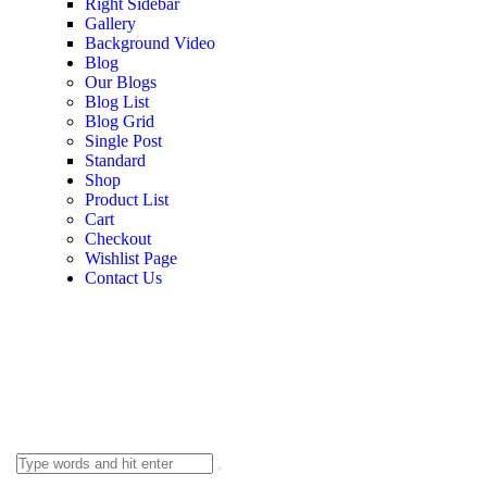
Right Sidebar
Gallery
Background Video
Blog
Our Blogs
Blog List
Blog Grid
Single Post
Standard
Shop
Product List
Cart
Checkout
Wishlist Page
Contact Us