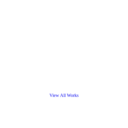
View All Works