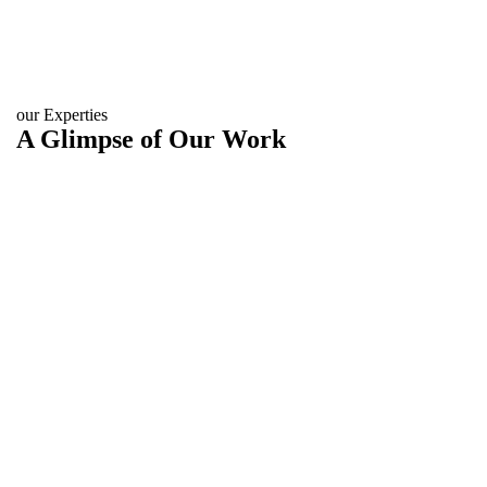
our Experties
A Glimpse of Our Work