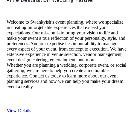
Welcome to Swankyish’s event planning, where we specialize
in creating unforgettable experiences that exceed your
expectations. Our mission is to bring your vision to life and
make your event a true reflection of your personality, style, and
preferences. And our expertise lies in our ability to manage
every aspect of your event, from concept to execution. We have
extensive experience in venue selection, vendor management,
event design, catering, entertainment, and more.
Whether you are planning a wedding, corporate event, or social
gathering, we are here to help you create a memorable
experience. Contact us today to learn more about our event
planning services and how we can help you make your dream
event a reality.
View Details