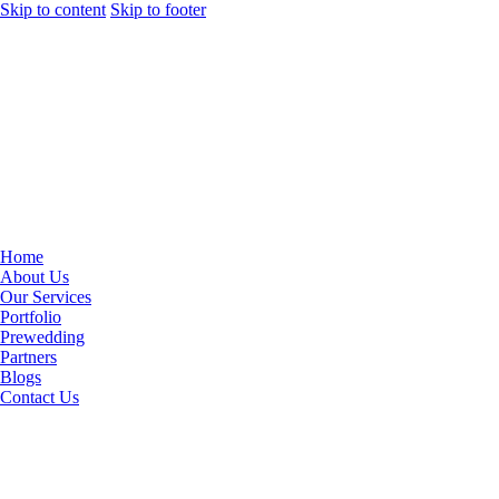
Skip to content
Skip to footer
Home
About Us
Our Services
Portfolio
Prewedding
Partners
Blogs
Contact Us