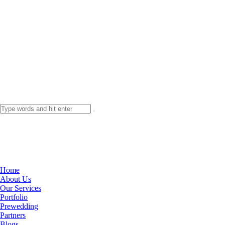
Home
About Us
Our Services
Portfolio
Prewedding
Partners
Blogs