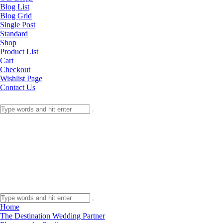
Blog List
Blog Grid
Single Post
Standard
Shop
Product List
Cart
Checkout
Wishlist Page
Contact Us
Home
The Destination Wedding Partner