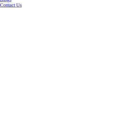
Contact Us