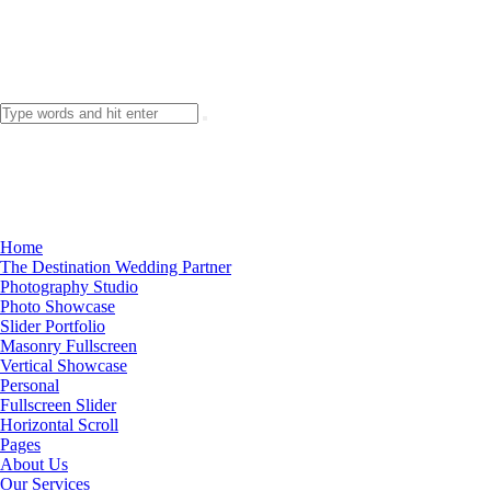
Home
The Destination Wedding Partner
Photography Studio
Photo Showcase
Slider Portfolio
Masonry Fullscreen
Vertical Showcase
Personal
Fullscreen Slider
Horizontal Scroll
Pages
About Us
Our Services