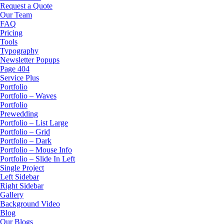
Request a Quote
Our Team
FAQ
Pricing
Tools
Typography
Newsletter Popups
Page 404
Service Plus
Portfolio
Portfolio – Waves
Portfolio
Prewedding
Portfolio – List Large
Portfolio – Grid
Portfolio – Dark
Portfolio – Mouse Info
Portfolio – Slide In Left
Single Project
Left Sidebar
Right Sidebar
Gallery
Background Video
Blog
Our Blogs