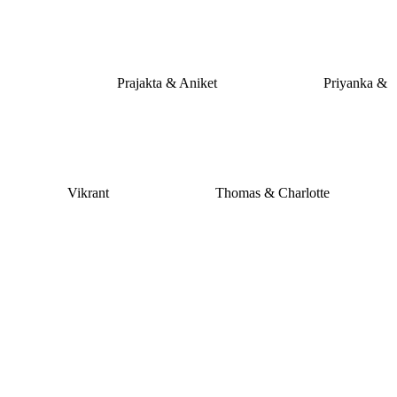
Prajakta & Aniket
Priyanka &
Vikrant
Thomas & Charlotte