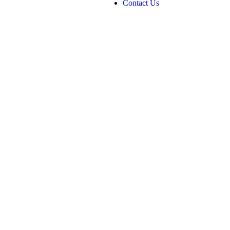
Contact Us