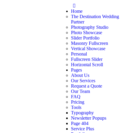
Home
The Destination Wedding
Partner
Photography Studio
Photo Showcase
Slider Portfolio
Masonry Fullscreen
Vertical Showcase
Personal
Fullscreen Slider
Horizontal Scroll
Pages
About Us
Our Services
Request a Quote
Our Team
FAQ
Pricing
Tools
Typography
Newsletter Popups
Page 404
Service Plus