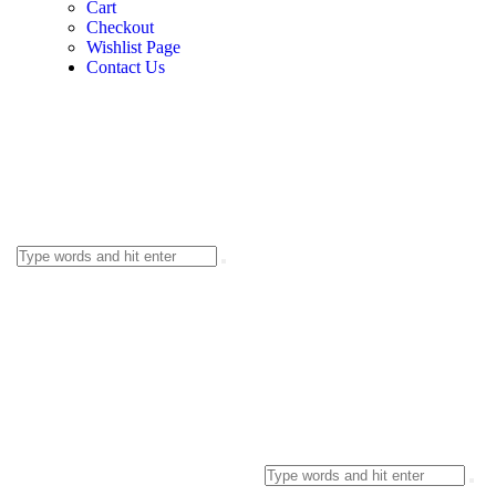
Cart
Checkout
Wishlist Page
Contact Us