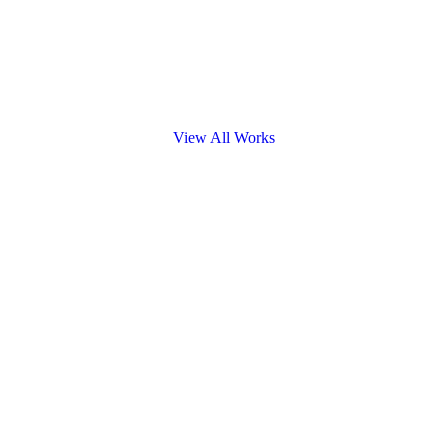
View All Works