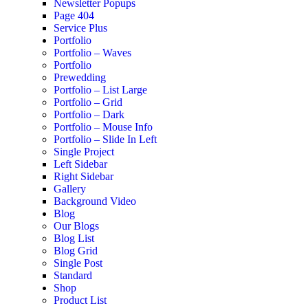
Newsletter Popups
Page 404
Service Plus
Portfolio
Portfolio – Waves
Portfolio
Prewedding
Portfolio – List Large
Portfolio – Grid
Portfolio – Dark
Portfolio – Mouse Info
Portfolio – Slide In Left
Single Project
Left Sidebar
Right Sidebar
Gallery
Background Video
Blog
Our Blogs
Blog List
Blog Grid
Single Post
Standard
Shop
Product List