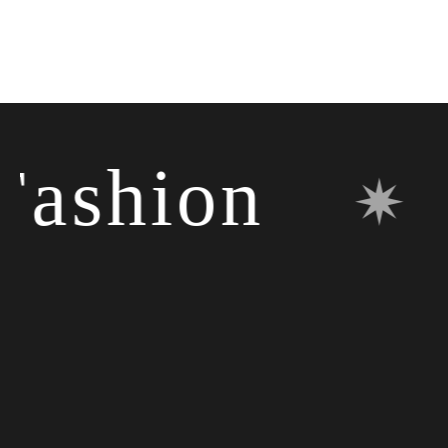
shion
✷