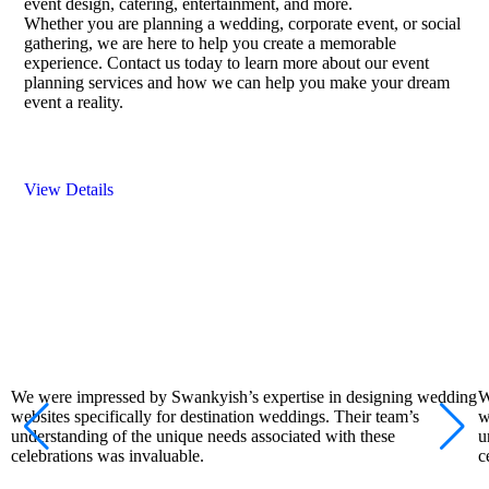
event design, catering, entertainment, and more.
Whether you are planning a wedding, corporate event, or social
gathering, we are here to help you create a memorable
experience. Contact us today to learn more about our event
planning services and how we can help you make your dream
event a reality.
View Details
We were impressed by Swankyish’s expertise in designing wedding
W
websites specifically for destination weddings. Their team’s
w
understanding of the unique needs associated with these
u
celebrations was invaluable.
c