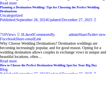
Read more
Planning a Destination Wedding: Tips for Choosing the Perfect Wedding
Destinations
Uncategorized
Published:
September 28, 2024
Updated:
December 27, 2025
710
Views
0
Likes
0
Comments
By
admin
Share
Twitter-new
Facebook
Share-email
Link
Why Choose Wedding Destinations? Destination weddings are
becoming increasingly popular, and for good reason. Opting for a
wedding destination allows couples to exchange vows in unique and
beautiful locations, often…
Read more
How to Choose the Perfect Destination Wedding Spot for Your Big Day
Blog
Published:
September 27, 2024
Updated:
December 27, 2025
681
Views
0
Likes
0
Comments
By
admin
Share
Twitter-new
Facebook
Share-email
Link
Your wedding day is one of the most significant moments of your life,
and selecting the perfect destination wedding spot can set the tone for
an unforgettable celebration. With so…