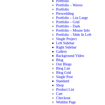
Portfolio
Portfolio – Waves
Portfolio
Prewedding
Portfolio – List Large
Portfolio – Grid
Portfolio – Dark
Portfolio – Mouse Info
Portfolio – Slide In Left
Single Project
Left Sidebar
Right Sidebar
Gallery
Background Video
Blog
Our Blogs
Blog List
Blog Grid
Single Post
Standard
Shop
Product List
Cart
Checkout
Wishlist Page