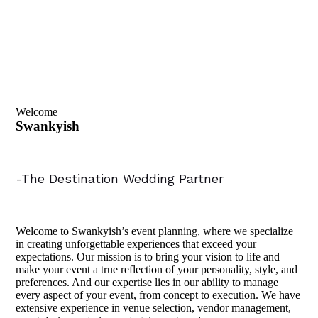
Welcome
Swankyish
-The Destination Wedding Partner
Welcome to Swankyish’s event planning, where we specialize
in creating unforgettable experiences that exceed your
expectations. Our mission is to bring your vision to life and
make your event a true reflection of your personality, style, and
preferences. And our expertise lies in our ability to manage
every aspect of your event, from concept to execution. We have
extensive experience in venue selection, vendor management,