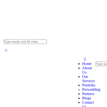
Home
About
Us
Our
Services
Portfolio
Prewedding
Partners
Blogs
Contact
Us