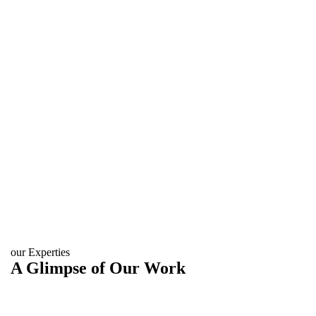
our Experties
A Glimpse of Our Work