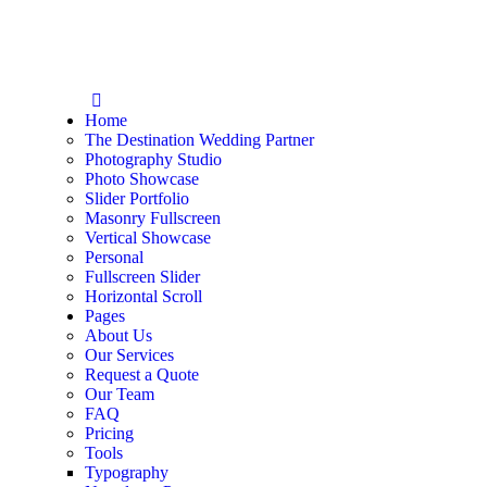
Home
The Destination Wedding Partner
Photography Studio
Photo Showcase
Slider Portfolio
Masonry Fullscreen
Vertical Showcase
Personal
Fullscreen Slider
Horizontal Scroll
Pages
About Us
Our Services
Request a Quote
Our Team
FAQ
Pricing
Tools
Typography