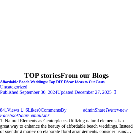
TOP stories
From our Blogs
Affordable Beach Weddings: Top DIY Décor Ideas to Cut Costs
Uncategorized
Published:
September 30, 2024
Updated:
December 27, 2025
841
Views
6
Likes
0
Comments
By
admin
Share
Twitter-new
Facebook
Share-email
Link
1. Natural Elements as Centerpieces Utilizing natural elements is a
great way to enhance the beauty of affordable beach weddings. Instead
of spending money on elaborate floral arrangements, consider using…