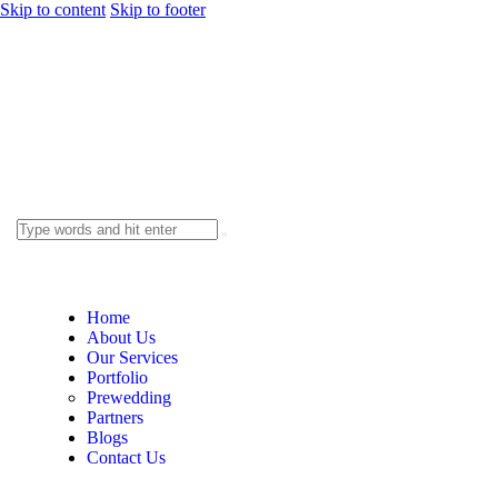
Skip to content
Skip to footer
Home
About Us
Our Services
Portfolio
Prewedding
Partners
Blogs
Contact Us