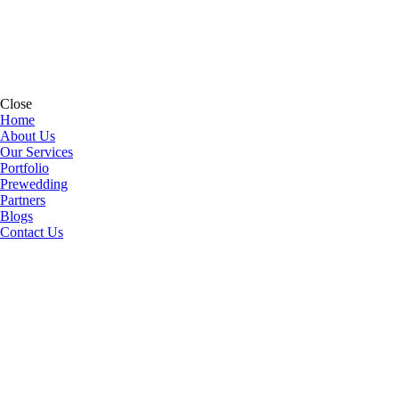
Close
Home
About Us
Our Services
Portfolio
Prewedding
Partners
Blogs
Contact Us